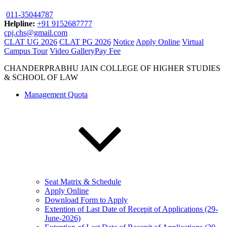
011-35044787
Helpline:
+91 9152687777
cpj.chs@gmail.com
CLAT UG 2026
CLAT PG 2026
Notice
Apply Online
Virtual
Campus Tour
Video Gallery
Pay Fee
CHANDERPRABHU JAIN COLLEGE OF HIGHER STUDIES
& SCHOOL OF LAW
Management Quota
Seat Matrix & Schedule
Apply Online
Download Form to Apply
Extention of Last Date of Recepit of Applications (29-
June-2026)