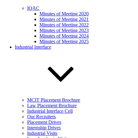
IQAC
Minutes of Meeting 2020
Minutes of Meeting 2021
Minutes of Meeting 2022
Minutes of Meeting 2023
Minutes of Meeting 2024
Minutes of Meeting 2025
Industrial Interface
MCIT Placement Brochure
Law Placement Brochure
Industrial Interface Cell
Our Recruiters
Placement Drives
Internship Drives
Industrial Visits