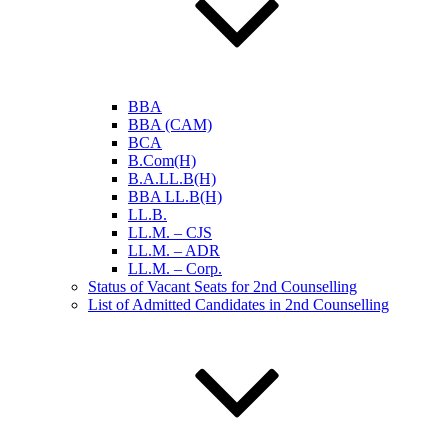
BBA
BBA (CAM)
BCA
B.Com(H)
B.A.LL.B(H)
BBA LL.B(H)
LL.B.
LL.M. – CJS
LL.M. – ADR
LL.M. – Corp.
Status of Vacant Seats for 2nd Counselling
List of Admitted Candidates in 2nd Counselling