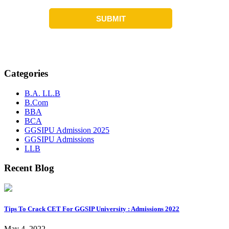
Categories
B.A. LL.B
B.Com
BBA
BCA
GGSIPU Admission 2025
GGSIPU Admissions
LLB
Recent Blog
Tips To Crack CET For GGSIP University : Admissions 2022
May 4, 2022