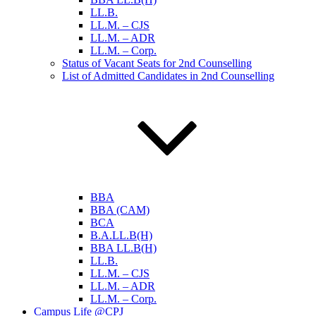
LL.B.
LL.M. – CJS
LL.M. – ADR
LL.M. – Corp.
Status of Vacant Seats for 2nd Counselling
List of Admitted Candidates in 2nd Counselling
BBA
BBA (CAM)
BCA
B.A.LL.B(H)
BBA LL.B(H)
LL.B.
LL.M. – CJS
LL.M. – ADR
LL.M. – Corp.
Campus Life @CPJ