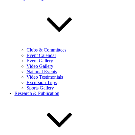
Clubs & Committees
Event Calendar
Event Gallery
Video Gallery
National Events
Video Testimonials
Excursion Trips
Sports Gallery
Research & Publication