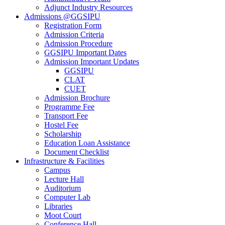
Adjunct Industry Resources
Admissions @GGSIPU
Registration Form
Admission Criteria
Admission Procedure
GGSIPU Important Dates
Admission Important Updates
GGSIPU
CLAT
CUET
Admission Brochure
Programme Fee
Transport Fee
Hostel Fee
Scholarship
Education Loan Assistance
Document Checklist
Infrastructure & Facilities
Campus
Lecture Hall
Auditorium
Computer Lab
Libraries
Moot Court
Conference Hall