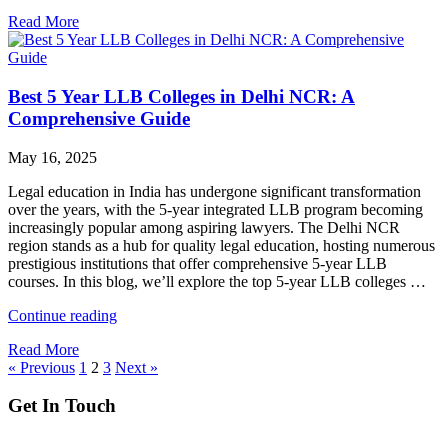
into
Read More
LL.B
After
Graduation:
How
Best 5 Year LLB Colleges in Delhi NCR: A
GGSIPU
Stands
Comprehensive Guide
Out?"
May 16, 2025
Legal education in India has undergone significant transformation
over the years, with the 5-year integrated LLB program becoming
increasingly popular among aspiring lawyers. The Delhi NCR
region stands as a hub for quality legal education, hosting numerous
prestigious institutions that offer comprehensive 5-year LLB
courses. In this blog, we’ll explore the top 5-year LLB colleges …
"Best
Continue reading
5
Read More
Year
« Previous
1
2
3
Next »
LLB
Colleges
Get In Touch
in
Delhi
NCR: