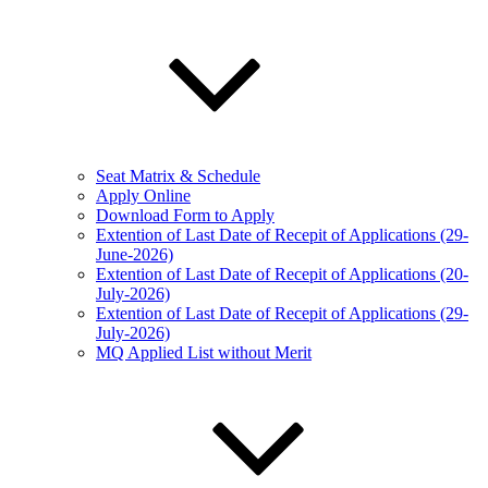
Seat Matrix & Schedule
Apply Online
Download Form to Apply
Extention of Last Date of Recepit of Applications (29-
June-2026)
Extention of Last Date of Recepit of Applications (20-
July-2026)
Extention of Last Date of Recepit of Applications (29-
July-2026)
MQ Applied List without Merit