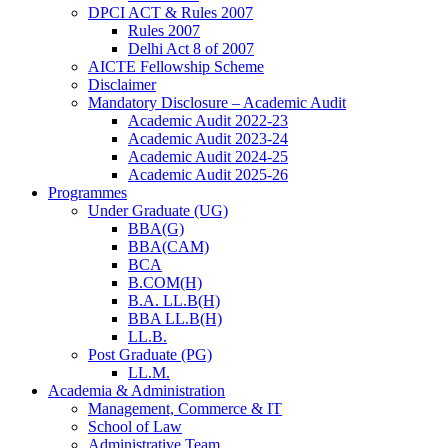
DPCI ACT & Rules 2007
Rules 2007
Delhi Act 8 of 2007
AICTE Fellowship Scheme
Disclaimer
Mandatory Disclosure – Academic Audit
Academic Audit 2022-23
Academic Audit 2023-24
Academic Audit 2024-25
Academic Audit 2025-26
Programmes
Under Graduate (UG)
BBA(G)
BBA(CAM)
BCA
B.COM(H)
B.A. LL.B(H)
BBA LL.B(H)
LL.B.
Post Graduate (PG)
LL.M.
Academia & Administration
Management, Commerce & IT
School of Law
Administrative Team