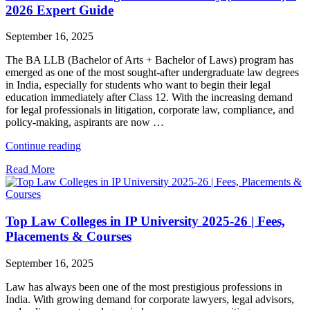
2026 Expert Guide
September 16, 2025
The BA LLB (Bachelor of Arts + Bachelor of Laws) program has
emerged as one of the most sought-after undergraduate law degrees
in India, especially for students who want to begin their legal
education immediately after Class 12. With the increasing demand
for legal professionals in litigation, corporate law, compliance, and
policy-making, aspirants are now …
"Best
Continue reading
BA
Read More
LLB
Colleges
in
IP
Top Law Colleges in IP University 2025-26 | Fees,
University
(GGSIPU)
Placements & Courses
–
2026
September 16, 2025
Expert
Guide"
Law has always been one of the most prestigious professions in
India. With growing demand for corporate lawyers, legal advisors,