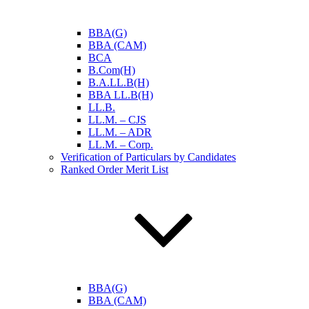
BBA(G)
BBA (CAM)
BCA
B.Com(H)
B.A.LL.B(H)
BBA LL.B(H)
LL.B.
LL.M. – CJS
LL.M. – ADR
LL.M. – Corp.
Verification of Particulars by Candidates
Ranked Order Merit List
BBA(G)
BBA (CAM)