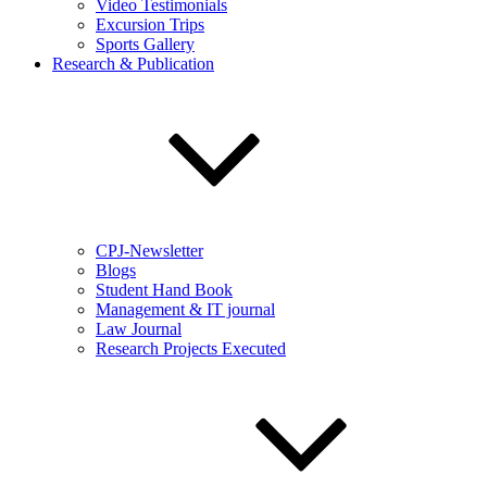
Video Testimonials
Excursion Trips
Sports Gallery
Research & Publication
CPJ-Newsletter
Blogs
Student Hand Book
Management & IT journal
Law Journal
Research Projects Executed