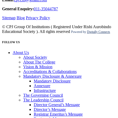
General Enquiry:
011-35044787
Sitemap
Blog
Privacy Policy
© CPJ Group Of Institutions ( Registered Under Rishi Aurobindo
Educational Society ). All rights reserved
Powered by
Digitally Connects
FOLLOW US
About Us
About Society
About The College
Vision & Mission
Accreditations & Collaborations
Mandatory Disclosure & Annexure
Mandatory Disclosure
Annexure
Infrastructure
The Governing Council
The Leadership Council
Director General’s Message
Director’s Message
Registrar Emeritus’s Message