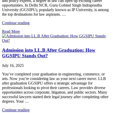
and policy experts, a degree in law can open up exciting career
opportunities. In Delhi NCR, Guru Gobind Singh Indraprastha
University (GGSIPU), popularly known as IP University, is among
the top destinations for law aspirants. …
"Top
Continue reading
Law
Read More
Colleges
in
IP
University
Admission into LL.B After Graduation: How
2025-
26
GGSIPU Stands Out?
|
Fees,
July 16, 2025
Placements
&
You’ve completed your graduation in engineering, commerce, or
Courses"
arts. Now you’re considering law as your next career move. LLB
after graduation GGSIPU offers a strategic advantage for
professionals looking to pivot their careers. Law provides diverse
opportunities across corporate, litigation, and public sectors. Many
successful lawyers started their legal journey after completing other
degrees. Your …
"Admission
Continue reading