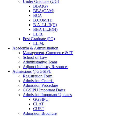
Under Graduate (UG)
BBA(G)
BBA(CAM)
BCA
B.COM(H)
B.A. LL.B(H)
BBA LL.B(H)
LL.B.
Post Graduate (PG)
LL.M.
Academia & Administration
Management, Commerce & IT
School of Law
Administrative Team
Adjunct Industry Resources
Admissions @GGSIPU
Registration Form
Admission Criteria
Admission Procedure
GGSIPU Important Dates
Admission Important Updates
GGSIPU
CLAT
CUET
Admission Brochure