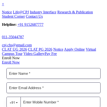
×
Notice
Life@CPJ
Industry Interface
Research & Publication
Student Corner
Contact Us
Helpline:
+91 9152687777
011-35044787
cpj.chs@gmail.com
CLAT UG 2026
CLAT PG 2026
Notice
Apply Online
Virtual
Campus Tour
Video Gallery
Pay Fee
Enroll Now
Enroll Now