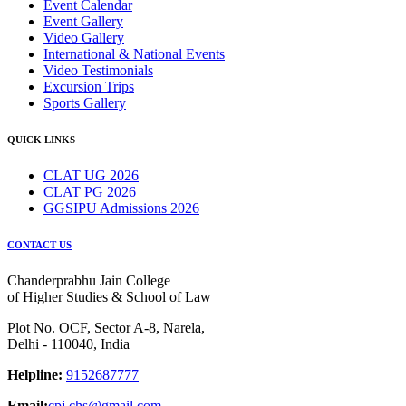
Event Calendar
Event Gallery
Video Gallery
International & National Events
Video Testimonials
Excursion Trips
Sports Gallery
QUICK LINKS
CLAT UG 2026
CLAT PG 2026
GGSIPU Admissions 2026
CONTACT US
Chanderprabhu Jain College
of Higher Studies & School of Law
Plot No. OCF, Sector A-8, Narela,
Delhi - 110040, India
Helpline:
9152687777
Email:
cpj.chs@gmail.com