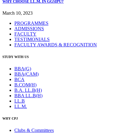
WHY CHOOSE LL.M. IN GGSIPU?
March 10, 2023
PROGRAMMES
ADMISSIONS
FACULTY
TESTIMONIALS
FACULTY AWARDS & RECOGNITION
STUDY WITH US
BBA(G)
BBA(CAM)
BCA
B.COM(H)
B.A. LL.B(H)
BBA LL.B(H)
LL.B
LL.M.
WHY CPJ
Clubs & Committees