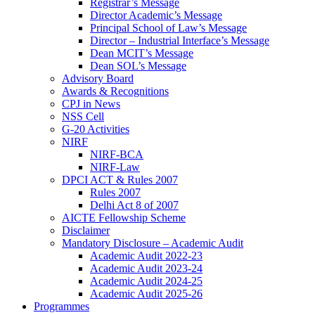
Registrar’s Message
Director Academic’s Message
Principal School of Law’s Message
Director – Industrial Interface’s Message
Dean MCIT’s Message
Dean SOL’s Message
Advisory Board
Awards & Recognitions
CPJ in News
NSS Cell
G-20 Activities
NIRF
NIRF-BCA
NIRF-Law
DPCI ACT & Rules 2007
Rules 2007
Delhi Act 8 of 2007
AICTE Fellowship Scheme
Disclaimer
Mandatory Disclosure – Academic Audit
Academic Audit 2022-23
Academic Audit 2023-24
Academic Audit 2024-25
Academic Audit 2025-26
Programmes