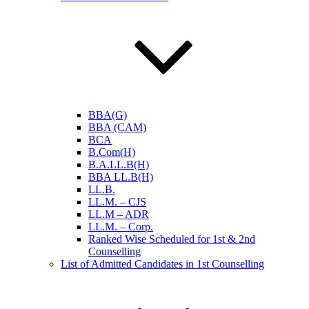
BBA(G)
BBA (CAM)
BCA
B.Com(H)
B.A.LL.B(H)
BBA LL.B(H)
LL.B.
LL.M. – CJS
LL.M – ADR
LL.M. – Corp.
Ranked Wise Scheduled for 1st & 2nd
Counselling
List of Admitted Candidates in 1st Counselling