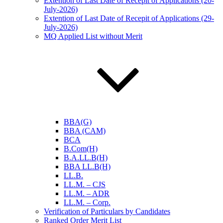
Extention of Last Date of Recepit of Applications (20-
July-2026)
Extention of Last Date of Recepit of Applications (29-
July-2026)
MQ Applied List without Merit
BBA(G)
BBA (CAM)
BCA
B.Com(H)
B.A.LL.B(H)
BBA LL.B(H)
LL.B.
LL.M. – CJS
LL.M. – ADR
LL.M. – Corp.
Verification of Particulars by Candidates
Ranked Order Merit List