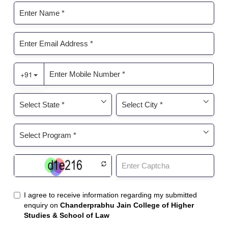
A
Comprehensive
Guide"