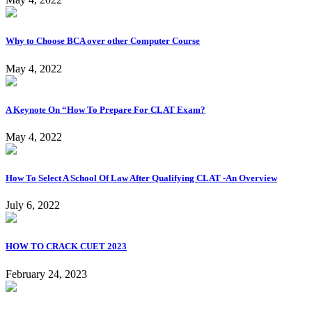
Why to Choose BCA over other Computer Course
May 4, 2022
A Keynote On “How To Prepare For CLAT Exam?
May 4, 2022
How To Select A School Of Law After Qualifying CLAT -An Overview
July 6, 2022
HOW TO CRACK CUET 2023
February 24, 2023