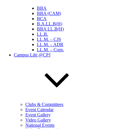
BBA
BBA (CAM)
BCA
B.A.LL.B(H)
BBA LL.B(H)
LL.B.
LL.M. – CJS
LL.M. – ADR
LL.M. – Corp.
Campus Life @CPJ
Clubs & Committees
Event Calendar
Event Gallery
Video Gallery
National Events