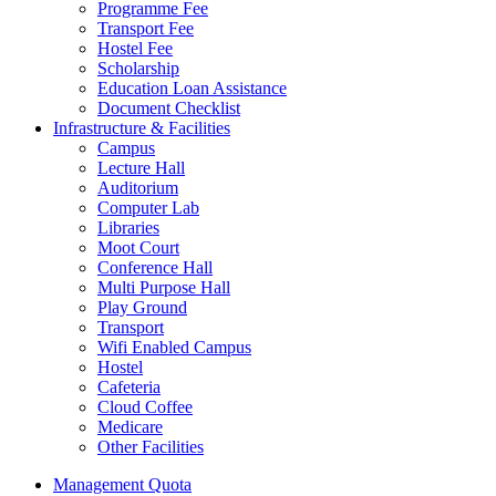
Programme Fee
Transport Fee
Hostel Fee
Scholarship
Education Loan Assistance
Document Checklist
Infrastructure & Facilities
Campus
Lecture Hall
Auditorium
Computer Lab
Libraries
Moot Court
Conference Hall
Multi Purpose Hall
Play Ground
Transport
Wifi Enabled Campus
Hostel
Cafeteria
Cloud Coffee
Medicare
Other Facilities
Management Quota