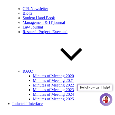
CPJ-Newsletter
Blogs
Student Hand Book
Management & IT journal
Law Journal
Research Projects Executed
IQAC
Minutes of Meeting 2020
Minutes of Meeting 2021
Minutes of Meeting 2022
Hello! How can I help?
Minutes of Meeting 2023
Minutes of Meeting 2024
Minutes of Meeting 2025
Industrial Interface