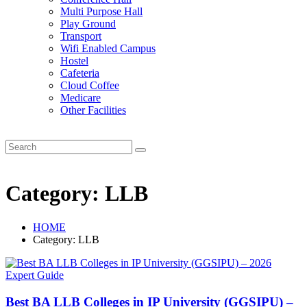
Multi Purpose Hall
Play Ground
Transport
Wifi Enabled Campus
Hostel
Cafeteria
Cloud Coffee
Medicare
Other Facilities
Category:
LLB
HOME
Category:
LLB
Best BA LLB Colleges in IP University (GGSIPU) –