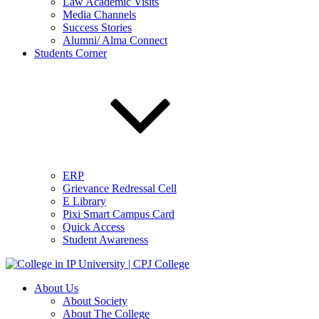
Law Academic Visits
Media Channels
Success Stories
Alumni/ Alma Connect
Students Corner
ERP
Grievance Redressal Cell
E Library
Pixi Smart Campus Card
Quick Access
Student Awareness
About Us
About Society
About The College