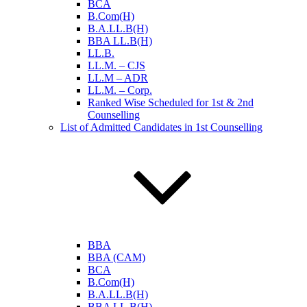
BCA
B.Com(H)
B.A.LL.B(H)
BBA LL.B(H)
LL.B.
LL.M. – CJS
LL.M – ADR
LL.M. – Corp.
Ranked Wise Scheduled for 1st & 2nd
Counselling
List of Admitted Candidates in 1st Counselling
BBA
BBA (CAM)
BCA
B.Com(H)
B.A.LL.B(H)
BBA LL.B(H)