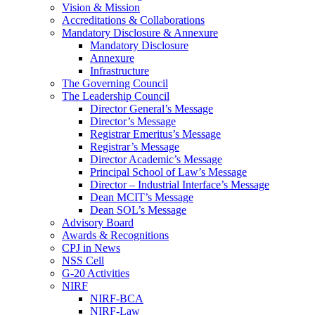
Vision & Mission
Accreditations & Collaborations
Mandatory Disclosure & Annexure
Mandatory Disclosure
Annexure
Infrastructure
The Governing Council
The Leadership Council
Director General’s Message
Director’s Message
Registrar Emeritus’s Message
Registrar’s Message
Director Academic’s Message
Principal School of Law’s Message
Director – Industrial Interface’s Message
Dean MCIT’s Message
Dean SOL’s Message
Advisory Board
Awards & Recognitions
CPJ in News
NSS Cell
G-20 Activities
NIRF
NIRF-BCA
NIRF-Law