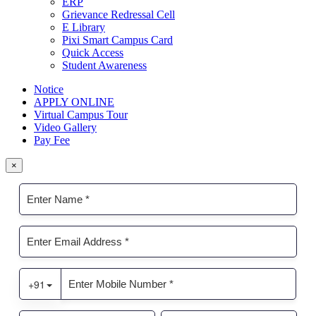
ERP
Grievance Redressal Cell
E Library
Pixi Smart Campus Card
Quick Access
Student Awareness
Notice
APPLY ONLINE
Virtual Campus Tour
Video Gallery
Pay Fee
×