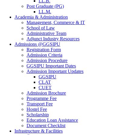
LL.B.
Post Graduate (PG)
LL.M.
Academia & Administration
Management, Commerce & IT
School of Law
Administrative Team
Adjunct Industry Resources
Admissions @GGSIPU
Registration Form
Admission Criteria
Admission Procedure
GGSIPU Important Dates
Admission Important Updates
GGSIPU
CLAT
CUET
Admission Brochure
Programme Fee
Transport Fee
Hostel Fee
Scholarship
Education Loan Assistance
Document Checklist
Infrastructure & Facilities