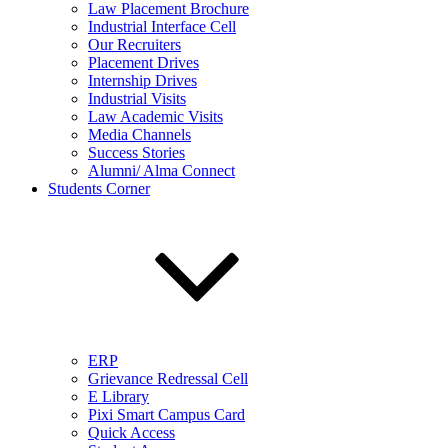
Law Placement Brochure
Industrial Interface Cell
Our Recruiters
Placement Drives
Internship Drives
Industrial Visits
Law Academic Visits
Media Channels
Success Stories
Alumni/ Alma Connect
Students Corner
ERP
Grievance Redressal Cell
E Library
Pixi Smart Campus Card
Quick Access