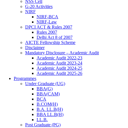
NSS Cell
G-20 Activities
NIRF
NIRF-BCA
NIRF-Law
DPCI ACT & Rules 2007
Rules 2007
Delhi Act 8 of 2007
AICTE Fellowship Scheme
Disclaimer
Mandatory Disclosure – Academic Audit
Academic Audit 2022-23
Academic Audit 2023-24
Academic Audit 2024-25
Academic Audit 2025-26
Programmes
Under Graduate (UG)
BBA(G)
BBA(CAM)
BCA
B.COM(H)
B.A. LL.B(H)
BBA LL.B(H)
LL.B.
Post Graduate (PG)