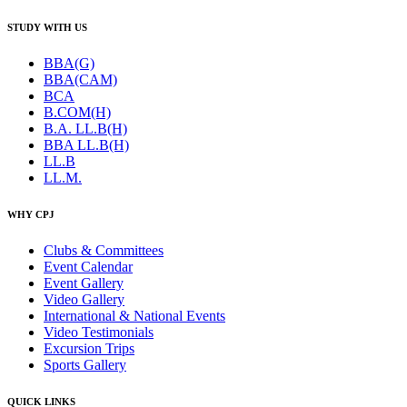
STUDY WITH US
BBA(G)
BBA(CAM)
BCA
B.COM(H)
B.A. LL.B(H)
BBA LL.B(H)
LL.B
LL.M.
WHY CPJ
Clubs & Committees
Event Calendar
Event Gallery
Video Gallery
International & National Events
Video Testimonials
Excursion Trips
Sports Gallery
QUICK LINKS