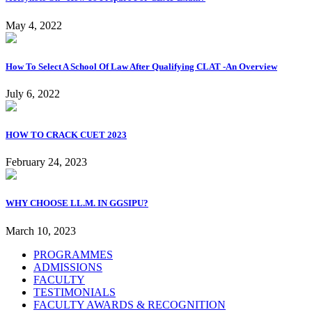
May 4, 2022
How To Select A School Of Law After Qualifying CLAT -An Overview
July 6, 2022
HOW TO CRACK CUET 2023
February 24, 2023
WHY CHOOSE LL.M. IN GGSIPU?
March 10, 2023
PROGRAMMES
ADMISSIONS
FACULTY
TESTIMONIALS
FACULTY AWARDS & RECOGNITION