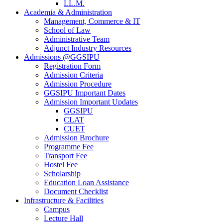
LL.M.
Academia & Administration
Management, Commerce & IT
School of Law
Administrative Team
Adjunct Industry Resources
Admissions @GGSIPU
Registration Form
Admission Criteria
Admission Procedure
GGSIPU Important Dates
Admission Important Updates
GGSIPU
CLAT
CUET
Admission Brochure
Programme Fee
Transport Fee
Hostel Fee
Scholarship
Education Loan Assistance
Document Checklist
Infrastructure & Facilities
Campus
Lecture Hall