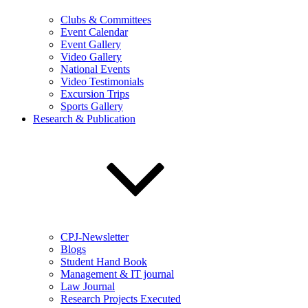
Clubs & Committees
Event Calendar
Event Gallery
Video Gallery
National Events
Video Testimonials
Excursion Trips
Sports Gallery
Research & Publication
CPJ-Newsletter
Blogs
Student Hand Book
Management & IT journal
Law Journal
Research Projects Executed