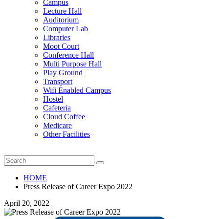
Campus
Lecture Hall
Auditorium
Computer Lab
Libraries
Moot Court
Conference Hall
Multi Purpose Hall
Play Ground
Transport
Wifi Enabled Campus
Hostel
Cafeteria
Cloud Coffee
Medicare
Other Facilities
HOME
Press Release of Career Expo 2022
April 20, 2022