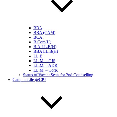
BBA
BBA (CAM)
BCA
B.Com(H)
B.A.LL.B(H)
BBA LL.B(H)
LL.B.
LL.M. – CJS
LL.M. – ADR
LL.M. – Corp.
Status of Vacant Seats for 2nd Counselling
Campus Life @CPJ