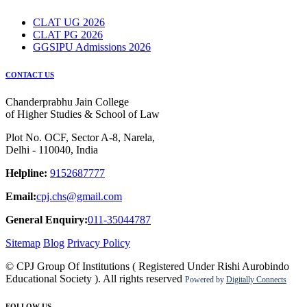
CLAT UG 2026
CLAT PG 2026
GGSIPU Admissions 2026
CONTACT US
Chanderprabhu Jain College
of Higher Studies & School of Law
Plot No. OCF, Sector A-8, Narela,
Delhi - 110040, India
Helpline:
9152687777
Email:
cpj.chs@gmail.com
General Enquiry:
011-35044787
Sitemap
Blog
Privacy Policy
© CPJ Group Of Institutions ( Registered Under Rishi Aurobindo
Educational Society ). All rights reserved
Powered by
Digitally Connects
FOLLOW US