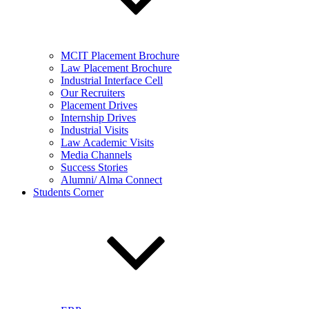
MCIT Placement Brochure
Law Placement Brochure
Industrial Interface Cell
Our Recruiters
Placement Drives
Internship Drives
Industrial Visits
Law Academic Visits
Media Channels
Success Stories
Alumni/ Alma Connect
Students Corner