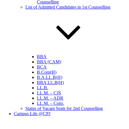
Counselling
List of Admitted Candidates in 1st Counselling
BBA
BBA (CAM)
BCA
B.Com(H)
B.A.LL.B(H)
BBA LL.B(H)
LL.B.
LL.M. – CJS
LL.M. – ADR
LL.M. – Corp.
Status of Vacant Seats for 2nd Counselling
Campus Life @CPJ