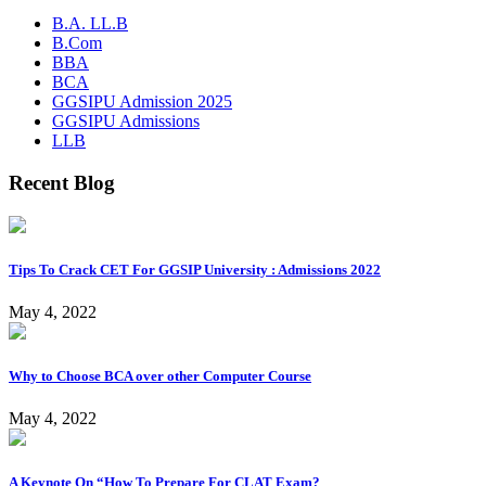
B.A. LL.B
B.Com
BBA
BCA
GGSIPU Admission 2025
GGSIPU Admissions
LLB
Recent Blog
Tips To Crack CET For GGSIP University : Admissions 2022
May 4, 2022
Why to Choose BCA over other Computer Course
May 4, 2022
A Keynote On “How To Prepare For CLAT Exam?