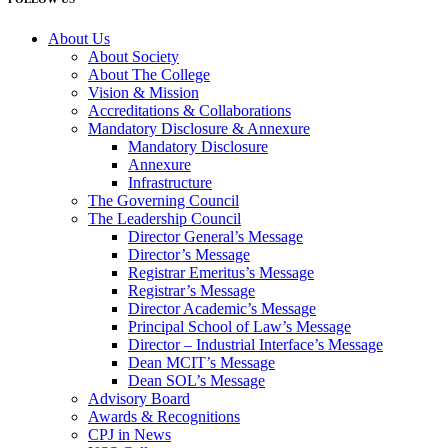
About Us
About Society
About The College
Vision & Mission
Accreditations & Collaborations
Mandatory Disclosure & Annexure
Mandatory Disclosure
Annexure
Infrastructure
The Governing Council
The Leadership Council
Director General’s Message
Director’s Message
Registrar Emeritus’s Message
Registrar’s Message
Director Academic’s Message
Principal School of Law’s Message
Director – Industrial Interface’s Message
Dean MCIT’s Message
Dean SOL’s Message
Advisory Board
Awards & Recognitions
CPJ in News