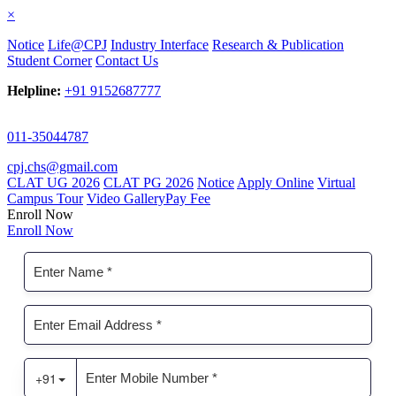
×
Notice
Life@CPJ
Industry Interface
Research & Publication
Student Corner
Contact Us
Helpline:
+91 9152687777
011-35044787
cpj.chs@gmail.com
CLAT UG 2026
CLAT PG 2026
Notice
Apply Online
Virtual
Campus Tour
Video Gallery
Pay Fee
Enroll Now
Enroll Now