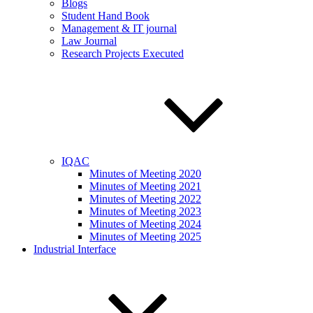
Blogs
Student Hand Book
Management & IT journal
Law Journal
Research Projects Executed
IQAC
Minutes of Meeting 2020
Minutes of Meeting 2021
Minutes of Meeting 2022
Minutes of Meeting 2023
Minutes of Meeting 2024
Minutes of Meeting 2025
Industrial Interface