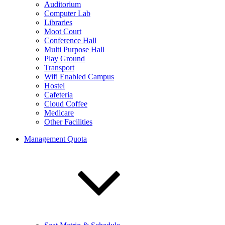
Auditorium
Computer Lab
Libraries
Moot Court
Conference Hall
Multi Purpose Hall
Play Ground
Transport
Wifi Enabled Campus
Hostel
Cafeteria
Cloud Coffee
Medicare
Other Facilities
Management Quota