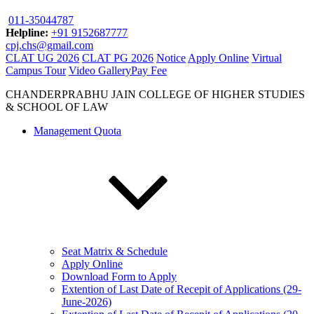
011-35044787
Helpline:
+91 9152687777
cpj.chs@gmail.com
CLAT UG 2026
CLAT PG 2026
Notice
Apply Online
Virtual
Campus Tour
Video Gallery
Pay Fee
CHANDERPRABHU JAIN COLLEGE OF HIGHER STUDIES
& SCHOOL OF LAW
Management Quota
Seat Matrix & Schedule
Apply Online
Download Form to Apply
Extention of Last Date of Recepit of Applications (29-
June-2026)