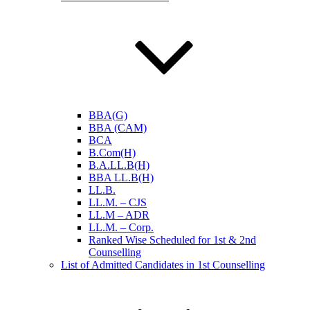
BBA(G)
BBA (CAM)
BCA
B.Com(H)
B.A.LL.B(H)
BBA LL.B(H)
LL.B.
LL.M. – CJS
LL.M – ADR
LL.M. – Corp.
Ranked Wise Scheduled for 1st & 2nd
Counselling
List of Admitted Candidates in 1st Counselling