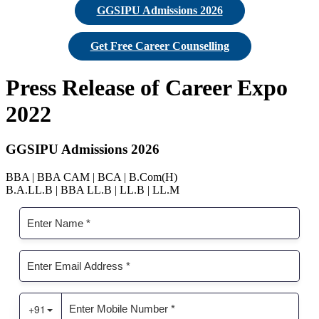
GGSIPU Admissions 2026
Get Free Career Counselling
Press Release of Career Expo
2022
GGSIPU Admissions 2026
BBA | BBA CAM | BCA | B.Com(H)
B.A.LL.B | BBA LL.B | LL.B | LL.M