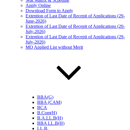
Seat Matrix & Schedule
Apply Online
Download Form to Apply
Extention of Last Date of Recepit of Applications (29-
June-2026)
Extention of Last Date of Recepit of Applications (20-
July-2026)
Extention of Last Date of Recepit of Applications (29-
July-2026)
MQ Applied List without Merit
BBA(G)
BBA (CAM)
BCA
B.Com(H)
B.A.LL.B(H)
BBA LL.B(H)
LL.B.