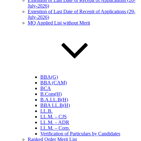
Extention of Last Date of Recepit of Applications (20-
July-2026)
Extention of Last Date of Recepit of Applications (29-
July-2026)
MQ Applied List without Merit
BBA(G)
BBA (CAM)
BCA
B.Com(H)
B.A.LL.B(H)
BBA LL.B(H)
LL.B.
LL.M. – CJS
LL.M. – ADR
LL.M. – Corp.
Verification of Particulars by Candidates
Ranked Order Merit List