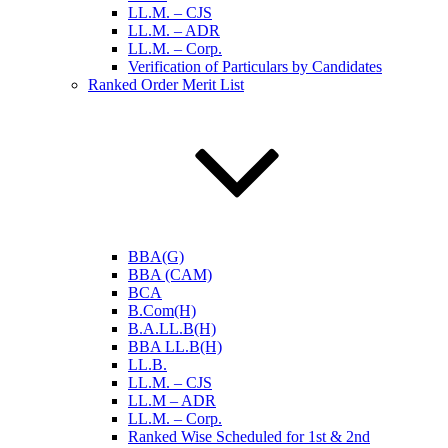
LL.M. – CJS
LL.M. – ADR
LL.M. – Corp.
Verification of Particulars by Candidates
Ranked Order Merit List
BBA(G)
BBA (CAM)
BCA
B.Com(H)
B.A.LL.B(H)
BBA LL.B(H)
LL.B.
LL.M. – CJS
LL.M – ADR
LL.M. – Corp.
Ranked Wise Scheduled for 1st & 2nd