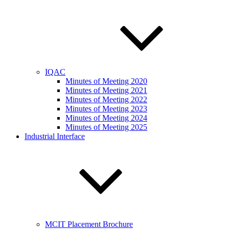
IQAC
Minutes of Meeting 2020
Minutes of Meeting 2021
Minutes of Meeting 2022
Minutes of Meeting 2023
Minutes of Meeting 2024
Minutes of Meeting 2025
Industrial Interface
MCIT Placement Brochure