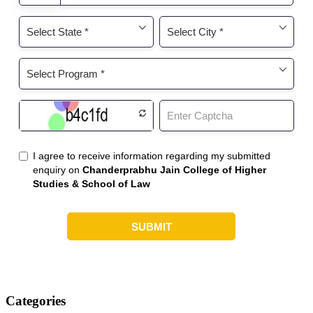
Categories