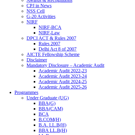
Awards & Recognitions
CPJ in News
NSS Cell
G-20 Activities
NIRF
NIRF-BCA
NIRF-Law
DPCI ACT & Rules 2007
Rules 2007
Delhi Act 8 of 2007
AICTE Fellowship Scheme
Disclaimer
Mandatory Disclosure – Academic Audit
Academic Audit 2022-23
Academic Audit 2023-24
Academic Audit 2024-25
Academic Audit 2025-26
Programmes
Under Graduate (UG)
BBA(G)
BBA(CAM)
BCA
B.COM(H)
B.A. LL.B(H)
BBA LL.B(H)