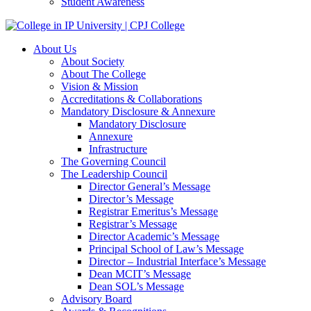
Student Awareness
About Us
About Society
About The College
Vision & Mission
Accreditations & Collaborations
Mandatory Disclosure & Annexure
Mandatory Disclosure
Annexure
Infrastructure
The Governing Council
The Leadership Council
Director General’s Message
Director’s Message
Registrar Emeritus’s Message
Registrar’s Message
Director Academic’s Message
Principal School of Law’s Message
Director – Industrial Interface’s Message
Dean MCIT’s Message
Dean SOL’s Message
Advisory Board