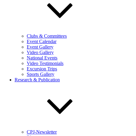
Clubs & Committees
Event Calendar
Event Gallery
Video Gallery
National Events
Video Testimonials
Excursion Trips
Sports Gallery
Research & Publication
CPJ-Newsletter