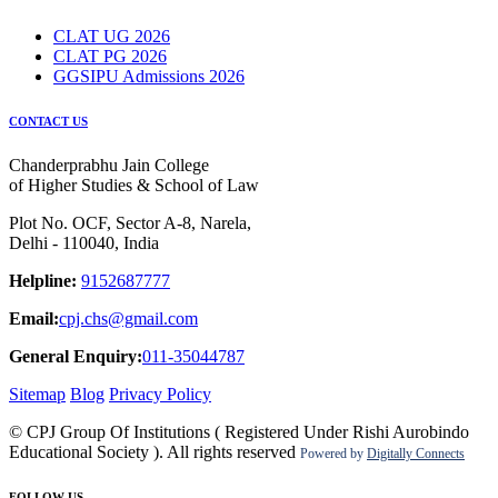
CLAT UG 2026
CLAT PG 2026
GGSIPU Admissions 2026
CONTACT US
Chanderprabhu Jain College
of Higher Studies & School of Law
Plot No. OCF, Sector A-8, Narela,
Delhi - 110040, India
Helpline:
9152687777
Email:
cpj.chs@gmail.com
General Enquiry:
011-35044787
Sitemap
Blog
Privacy Policy
© CPJ Group Of Institutions ( Registered Under Rishi Aurobindo
Educational Society ). All rights reserved
Powered by
Digitally Connects
FOLLOW US