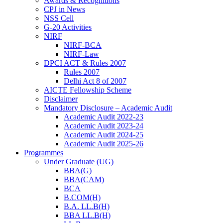
Awards & Recognitions
CPJ in News
NSS Cell
G-20 Activities
NIRF
NIRF-BCA
NIRF-Law
DPCI ACT & Rules 2007
Rules 2007
Delhi Act 8 of 2007
AICTE Fellowship Scheme
Disclaimer
Mandatory Disclosure – Academic Audit
Academic Audit 2022-23
Academic Audit 2023-24
Academic Audit 2024-25
Academic Audit 2025-26
Programmes
Under Graduate (UG)
BBA(G)
BBA(CAM)
BCA
B.COM(H)
B.A. LL.B(H)
BBA LL.B(H)