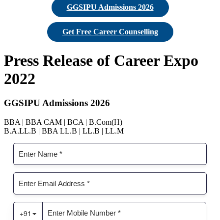
GGSIPU Admissions 2026
Get Free Career Counselling
Press Release of Career Expo
2022
GGSIPU Admissions 2026
BBA | BBA CAM | BCA | B.Com(H)
B.A.LL.B | BBA LL.B | LL.B | LL.M