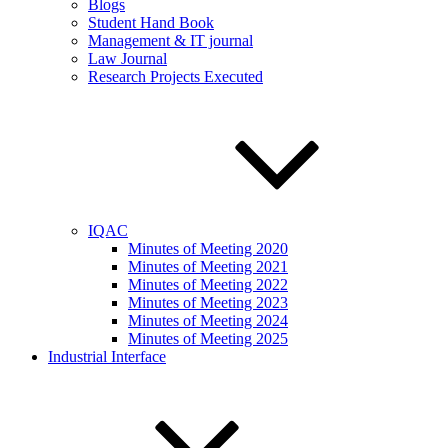
Blogs
Student Hand Book
Management & IT journal
Law Journal
Research Projects Executed
IQAC
Minutes of Meeting 2020
Minutes of Meeting 2021
Minutes of Meeting 2022
Minutes of Meeting 2023
Minutes of Meeting 2024
Minutes of Meeting 2025
Industrial Interface