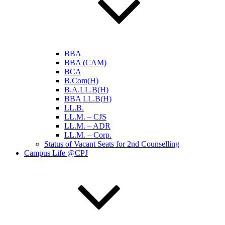
BBA
BBA (CAM)
BCA
B.Com(H)
B.A.LL.B(H)
BBA LL.B(H)
LL.B.
LL.M. – CJS
LL.M. – ADR
LL.M. – Corp.
Status of Vacant Seats for 2nd Counselling
Campus Life @CPJ