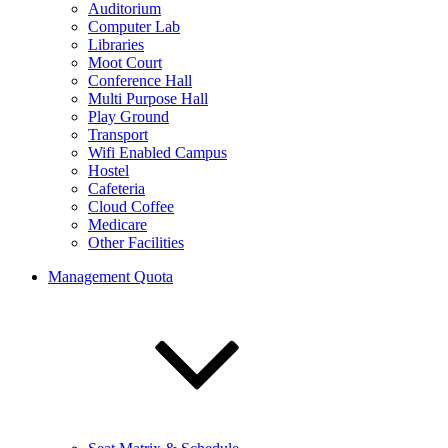
Auditorium
Computer Lab
Libraries
Moot Court
Conference Hall
Multi Purpose Hall
Play Ground
Transport
Wifi Enabled Campus
Hostel
Cafeteria
Cloud Coffee
Medicare
Other Facilities
Management Quota