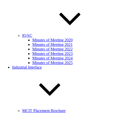
IQAC
Minutes of Meeting 2020
Minutes of Meeting 2021
Minutes of Meeting 2022
Minutes of Meeting 2023
Minutes of Meeting 2024
Minutes of Meeting 2025
Industrial Interface
MCIT Placement Brochure