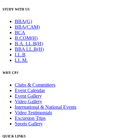
STUDY WITH US
BBA(G)
BBA(CAM)
BCA
B.COM(H)
B.A. LL.B(H)
BBA LL.B(H)
LL.B
LL.M.
WHY CPJ
Clubs & Committees
Event Calendar
Event Gallery
Video Gallery
International & National Events
Video Testimonials
Excursion Trips
Sports Gallery
QUICK LINKS