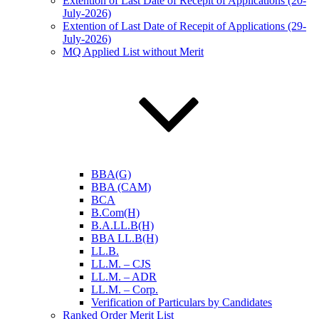
Extention of Last Date of Recepit of Applications (20-
July-2026)
Extention of Last Date of Recepit of Applications (29-
July-2026)
MQ Applied List without Merit
BBA(G)
BBA (CAM)
BCA
B.Com(H)
B.A.LL.B(H)
BBA LL.B(H)
LL.B.
LL.M. – CJS
LL.M. – ADR
LL.M. – Corp.
Verification of Particulars by Candidates
Ranked Order Merit List