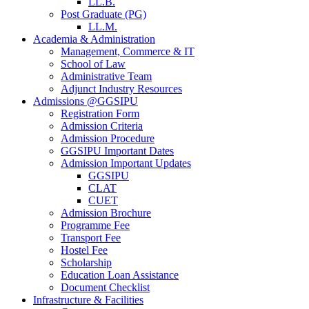
LL.B.
Post Graduate (PG)
LL.M.
Academia & Administration
Management, Commerce & IT
School of Law
Administrative Team
Adjunct Industry Resources
Admissions @GGSIPU
Registration Form
Admission Criteria
Admission Procedure
GGSIPU Important Dates
Admission Important Updates
GGSIPU
CLAT
CUET
Admission Brochure
Programme Fee
Transport Fee
Hostel Fee
Scholarship
Education Loan Assistance
Document Checklist
Infrastructure & Facilities