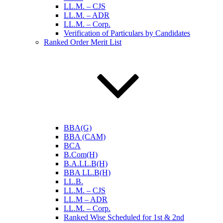
LL.M. – CJS
LL.M. – ADR
LL.M. – Corp.
Verification of Particulars by Candidates
Ranked Order Merit List
BBA(G)
BBA (CAM)
BCA
B.Com(H)
B.A.LL.B(H)
BBA LL.B(H)
LL.B.
LL.M. – CJS
LL.M – ADR
LL.M. – Corp.
Ranked Wise Scheduled for 1st & 2nd