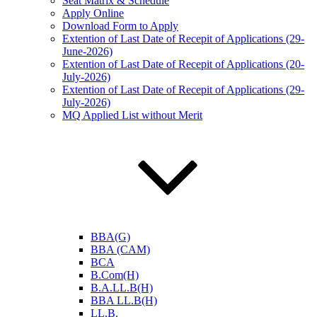
Seat Matrix & Schedule
Apply Online
Download Form to Apply
Extention of Last Date of Recepit of Applications (29-
June-2026)
Extention of Last Date of Recepit of Applications (20-
July-2026)
Extention of Last Date of Recepit of Applications (29-
July-2026)
MQ Applied List without Merit
BBA(G)
BBA (CAM)
BCA
B.Com(H)
B.A.LL.B(H)
BBA LL.B(H)
LL.B.