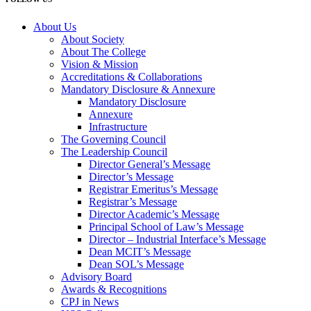
About Us
About Society
About The College
Vision & Mission
Accreditations & Collaborations
Mandatory Disclosure & Annexure
Mandatory Disclosure
Annexure
Infrastructure
The Governing Council
The Leadership Council
Director General’s Message
Director’s Message
Registrar Emeritus’s Message
Registrar’s Message
Director Academic’s Message
Principal School of Law’s Message
Director – Industrial Interface’s Message
Dean MCIT’s Message
Dean SOL’s Message
Advisory Board
Awards & Recognitions
CPJ in News