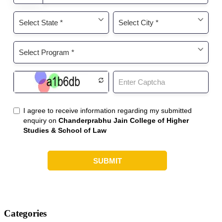
Categories