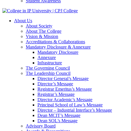
Student Awareness
About Us
About Society
About The College
Vision & Mission
Accreditations & Collaborations
Mandatory Disclosure & Annexure
Mandatory Disclosure
Annexure
Infrastructure
The Governing Council
The Leadership Council
Director General’s Message
Director’s Message
Registrar Emeritus’s Message
Registrar’s Message
Director Academic’s Message
Principal School of Law’s Message
Director – Industrial Interface’s Message
Dean MCIT’s Message
Dean SOL’s Message
Advisory Board