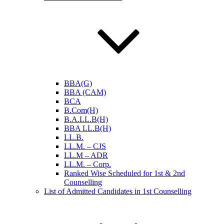
BBA(G)
BBA (CAM)
BCA
B.Com(H)
B.A.LL.B(H)
BBA LL.B(H)
LL.B.
LL.M. – CJS
LL.M – ADR
LL.M. – Corp.
Ranked Wise Scheduled for 1st & 2nd
Counselling
List of Admitted Candidates in 1st Counselling