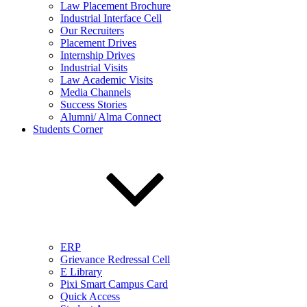
Law Placement Brochure
Industrial Interface Cell
Our Recruiters
Placement Drives
Internship Drives
Industrial Visits
Law Academic Visits
Media Channels
Success Stories
Alumni/ Alma Connect
Students Corner
ERP
Grievance Redressal Cell
E Library
Pixi Smart Campus Card
Quick Access