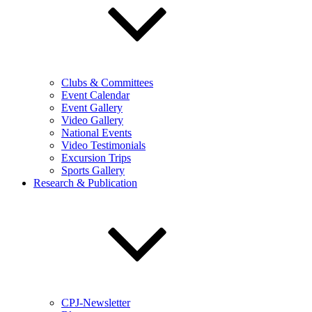
Clubs & Committees
Event Calendar
Event Gallery
Video Gallery
National Events
Video Testimonials
Excursion Trips
Sports Gallery
Research & Publication
CPJ-Newsletter