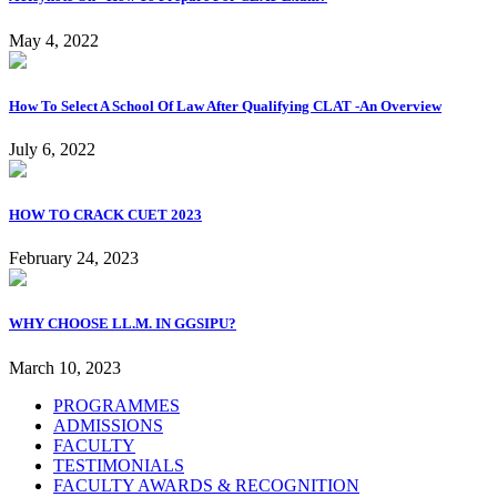
May 4, 2022
How To Select A School Of Law After Qualifying CLAT -An Overview
July 6, 2022
HOW TO CRACK CUET 2023
February 24, 2023
WHY CHOOSE LL.M. IN GGSIPU?
March 10, 2023
PROGRAMMES
ADMISSIONS
FACULTY
TESTIMONIALS
FACULTY AWARDS & RECOGNITION