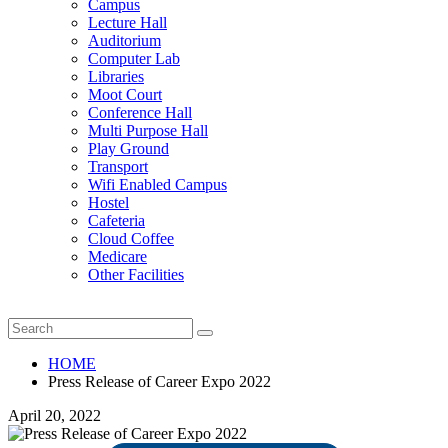
Campus
Lecture Hall
Auditorium
Computer Lab
Libraries
Moot Court
Conference Hall
Multi Purpose Hall
Play Ground
Transport
Wifi Enabled Campus
Hostel
Cafeteria
Cloud Coffee
Medicare
Other Facilities
HOME
Press Release of Career Expo 2022
April 20, 2022