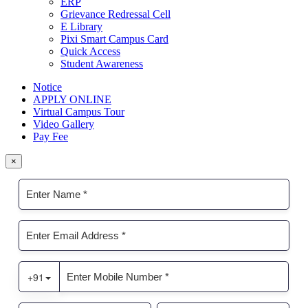
ERP
Grievance Redressal Cell
E Library
Pixi Smart Campus Card
Quick Access
Student Awareness
Notice
APPLY ONLINE
Virtual Campus Tour
Video Gallery
Pay Fee
×