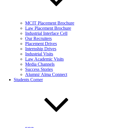
MCIT Placement Brochure
Law Placement Brochure
Industrial Interface Cell
Our Recruiters
Placement Drives
Internship Drives
Industrial Visits
Law Academic Visits
Media Channels
Success Stories
Alumni/ Alma Connect
Students Corner