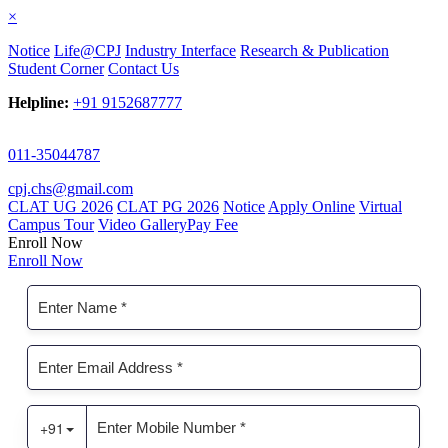
×
Notice
Life@CPJ
Industry Interface
Research & Publication
Student Corner
Contact Us
Helpline:
+91 9152687777
011-35044787
cpj.chs@gmail.com
CLAT UG 2026
CLAT PG 2026
Notice
Apply Online
Virtual
Campus Tour
Video Gallery
Pay Fee
Enroll Now
Enroll Now