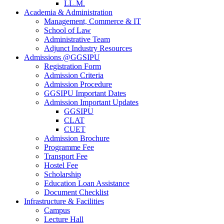
LL.M.
Academia & Administration
Management, Commerce & IT
School of Law
Administrative Team
Adjunct Industry Resources
Admissions @GGSIPU
Registration Form
Admission Criteria
Admission Procedure
GGSIPU Important Dates
Admission Important Updates
GGSIPU
CLAT
CUET
Admission Brochure
Programme Fee
Transport Fee
Hostel Fee
Scholarship
Education Loan Assistance
Document Checklist
Infrastructure & Facilities
Campus
Lecture Hall