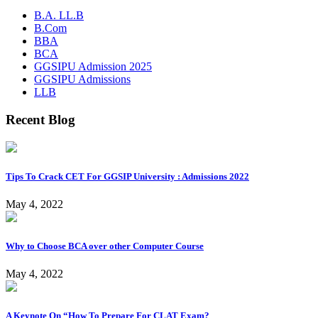
B.A. LL.B
B.Com
BBA
BCA
GGSIPU Admission 2025
GGSIPU Admissions
LLB
Recent Blog
Tips To Crack CET For GGSIP University : Admissions 2022
May 4, 2022
Why to Choose BCA over other Computer Course
May 4, 2022
A Keynote On “How To Prepare For CLAT Exam?