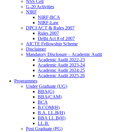
NSS Cell
G-20 Activities
NIRF
NIRF-BCA
NIRF-Law
DPCI ACT & Rules 2007
Rules 2007
Delhi Act 8 of 2007
AICTE Fellowship Scheme
Disclaimer
Mandatory Disclosure – Academic Audit
Academic Audit 2022-23
Academic Audit 2023-24
Academic Audit 2024-25
Academic Audit 2025-26
Programmes
Under Graduate (UG)
BBA(G)
BBA(CAM)
BCA
B.COM(H)
B.A. LL.B(H)
BBA LL.B(H)
LL.B.
Post Graduate (PG)