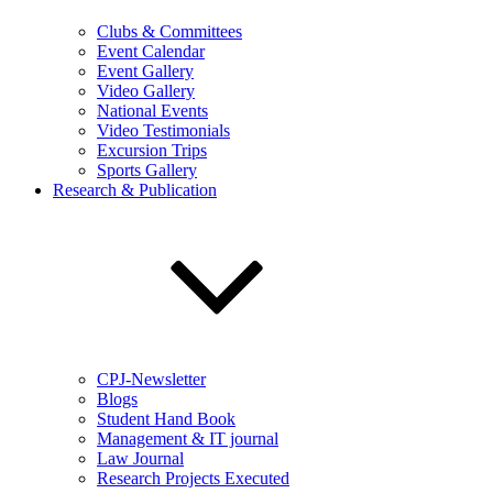
Clubs & Committees
Event Calendar
Event Gallery
Video Gallery
National Events
Video Testimonials
Excursion Trips
Sports Gallery
Research & Publication
CPJ-Newsletter
Blogs
Student Hand Book
Management & IT journal
Law Journal
Research Projects Executed