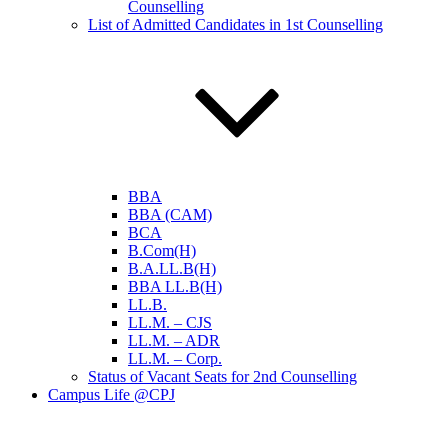
Counselling
List of Admitted Candidates in 1st Counselling
BBA
BBA (CAM)
BCA
B.Com(H)
B.A.LL.B(H)
BBA LL.B(H)
LL.B.
LL.M. – CJS
LL.M. – ADR
LL.M. – Corp.
Status of Vacant Seats for 2nd Counselling
Campus Life @CPJ