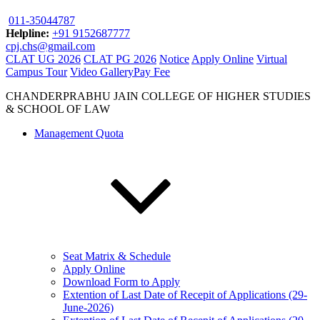
011-35044787
Helpline:
+91 9152687777
cpj.chs@gmail.com
CLAT UG 2026
CLAT PG 2026
Notice
Apply Online
Virtual
Campus Tour
Video Gallery
Pay Fee
CHANDERPRABHU JAIN COLLEGE OF HIGHER STUDIES
& SCHOOL OF LAW
Management Quota
Seat Matrix & Schedule
Apply Online
Download Form to Apply
Extention of Last Date of Recepit of Applications (29-
June-2026)