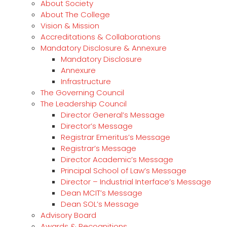
About Society
About The College
Vision & Mission
Accreditations & Collaborations
Mandatory Disclosure & Annexure
Mandatory Disclosure
Annexure
Infrastructure
The Governing Council
The Leadership Council
Director General’s Message
Director’s Message
Registrar Emeritus’s Message
Registrar’s Message
Director Academic’s Message
Principal School of Law’s Message
Director – Industrial Interface’s Message
Dean MCIT’s Message
Dean SOL’s Message
Advisory Board
Awards & Recognitions