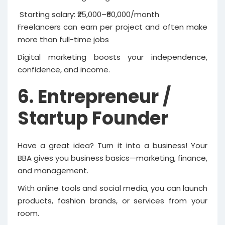
Starting salary: ₹25,000–₹60,000/month
Freelancers can earn per project and often make
more than full-time jobs
Digital marketing boosts your independence,
confidence, and income.
6. Entrepreneur /
Startup Founder
Have a great idea? Turn it into a business! Your
BBA gives you business basics—marketing, finance,
and management.
With online tools and social media, you can launch
products, fashion brands, or services from your
room.