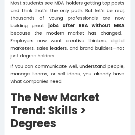
Most students see MBA-holders getting top posts
and think that’s the only path. But let’s be real,
thousands of young professionals are now
building great
jobs after BBA without MBA
because the modern market has changed.
Employers now want creative thinkers, digital
marketers, sales leaders, and brand builders—not
just degree holders.
If you can communicate well, understand people,
manage teams, or sell ideas, you already have
what companies need.
The New Market
Trend: Skills >
Degrees