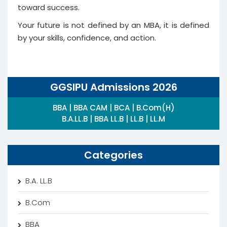
toward success.
Your future is not defined by an MBA, it is defined
by your skills, confidence, and action.
GGSIPU Admissions 2026
BBA | BBA CAM | BCA | B.Com(H)
B.A.LL.B | BBA LL.B | LL.B | LL.M
Categories
B.A. LL.B
B.Com
BBA