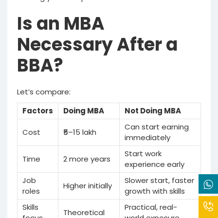
Is an MBA
Necessary After a
BBA?
Let’s compare:
Factors
Doing MBA
Not Doing MBA
Can start earning
Cost
₹5–15 lakh
immediately
Start work
Time
2 more years
experience early
Job
Slower start, faster
Higher initially
roles
growth with skills
Skills
Practical, real-
Theoretical
focus
world exposure