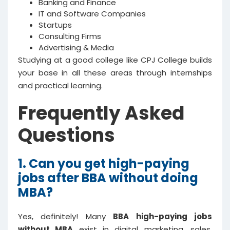
Banking and Finance
IT and Software Companies
Startups
Consulting Firms
Advertising & Media
Studying at a good college like CPJ College builds
your base in all these areas through internships
and practical learning.
Frequently Asked
Questions
1. Can you get high-paying
jobs after BBA without doing
MBA?
Yes, definitely! Many
BBA high-paying jobs
without MBA
exist in digital marketing, sales,