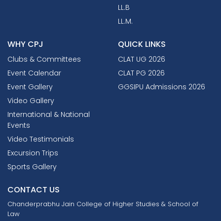
LL.B
LL.M.
WHY CPJ
QUICK LINKS
Clubs & Committees
CLAT UG 2026
Event Calendar
CLAT PG 2026
Event Gallery
GGSIPU Admissions 2026
Video Gallery
International & National
Events
Video Testimonials
Excursion Trips
Sports Gallery
CONTACT US
Chanderprabhu Jain College
of Higher Studies & School of
Law