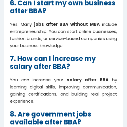
6. Can I start my own business
after BBA?
Yes. Many
jobs after BBA without MBA
include
entrepreneurship. You can start online businesses,
fashion brands, or service-based companies using
your business knowledge.
7. How can I increase my
salary after BBA?
You can increase your
salary after BBA
by
learning digital skills, improving communication,
gaining certifications, and building real project
experience.
8. Are government jobs
available after BBA?