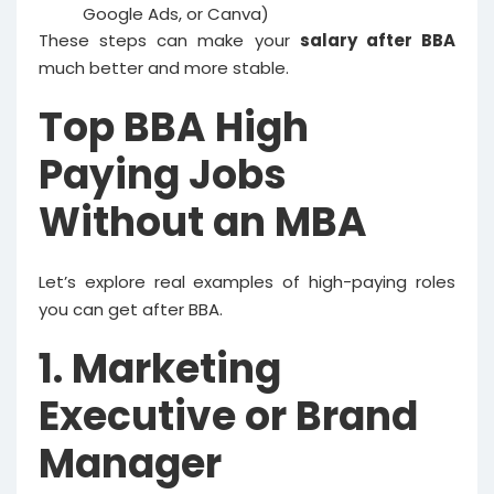
Google Ads, or Canva)
These steps can make your
salary after BBA
much better and more stable.
Top BBA High
Paying Jobs
Without an MBA
Let’s explore real examples of high-paying roles
you can get after BBA.
1. Marketing
Executive or Brand
Manager