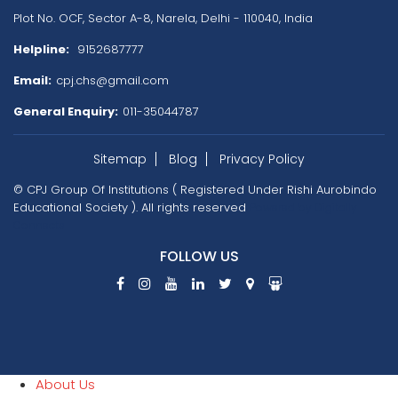
Plot No. OCF, Sector A-8, Narela,
Delhi - 110040, India
Helpline:
9152687777
Email:
cpj.chs@gmail.com
General Enquiry:
011-35044787
Sitemap
Blog
Privacy Policy
© CPJ Group Of Institutions ( Registered Under Rishi Aurobindo
Educational Society ). All rights reserved
Powered by
Digitally
Connects
FOLLOW US
About Us