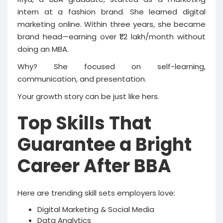
intern at a fashion brand. She learned digital
marketing online. Within three years, she became
brand head—earning over ₹1.2 lakh/month without
doing an MBA.
Why? She focused on self-learning,
communication, and presentation.
Your growth story can be just like hers.
Top Skills That
Guarantee a Bright
Career After BBA
Here are trending skill sets employers love:
Digital Marketing & Social Media
Data Analytics