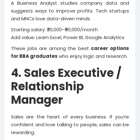
A Business Analyst studies company data and
suggests ways to improve profits. Tech startups
and MNCs love data-driven minds.
Starting salary: ₹30,000–₹60,000/month
Add value: Learn Excel, Power BI, Google Analytics
These jobs are among the best
career options
for BBA graduates
who enjoy logic and research.
4. Sales Executive /
Relationship
Manager
Sales are the heart of every business. If you’re
confident and love talking to people, sales can be
rewarding.