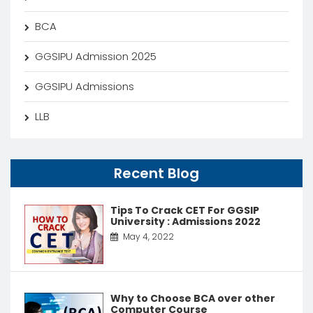
BCA
GGSIPU Admission 2025
GGSIPU Admissions
LLB
Recent Blog
Tips To Crack CET For GGSIP
University : Admissions 2022
May 4, 2022
Why to Choose BCA over other
Computer Course