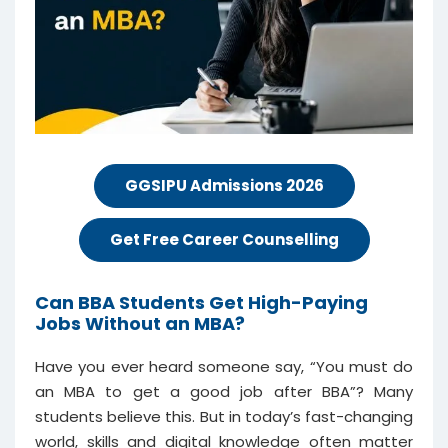
GGSIPU Admissions 2026
Get Free Career Counselling
Can BBA Students Get High-Paying
Jobs Without an MBA?
Have you ever heard someone say, “You must do
an MBA to get a good job after BBA”? Many
students believe this. But in today’s fast-changing
world, skills and digital knowledge often matter