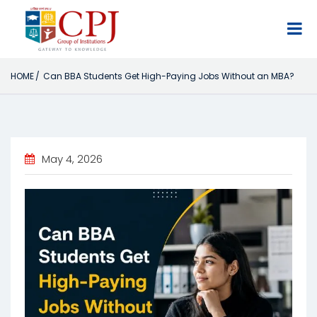
×
HOME
Can BBA Students Get High-Paying Jobs Without an MBA?
May 4, 2026