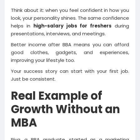
Think about it: when you feel confident in how you
look, your personality shines. The same confidence
helps in
high-salary jobs for freshers
during
presentations, interviews, and meetings.
Better income after BBA means you can afford
good clothes, gadgets, and experiences,
improving your lifestyle too.
Your success story can start with your first job.
Just be consistent.
Real Example of
Growth Without an
MBA
Riya, a BBA graduate, started as a marketing