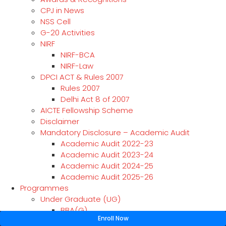
CPJ in News
NSS Cell
G-20 Activities
NIRF
NIRF-BCA
NIRF-Law
DPCI ACT & Rules 2007
Rules 2007
Delhi Act 8 of 2007
AICTE Fellowship Scheme
Disclaimer
Mandatory Disclosure – Academic Audit
Academic Audit 2022-23
Academic Audit 2023-24
Academic Audit 2024-25
Academic Audit 2025-26
Programmes
Under Graduate (UG)
BBA(G)
Enroll Now
BBA(CAM)