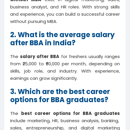
business analyst, and HR roles. With strong skills
and experience, you can build a successful career
without pursuing MBA.
2. What is the average salary
after BBA in India?
The
salary after BBA
for freshers usually ranges
from ₹25,000 to ₹60,000 per month, depending on
skills, job role, and industry. With experience,
earnings can grow significantly.
3. Which are the best career
options for BBA graduates?
The
best career options for BBA graduates
include marketing, HR, business analysis, banking,
sales, entrepreneurship, and digital marketing