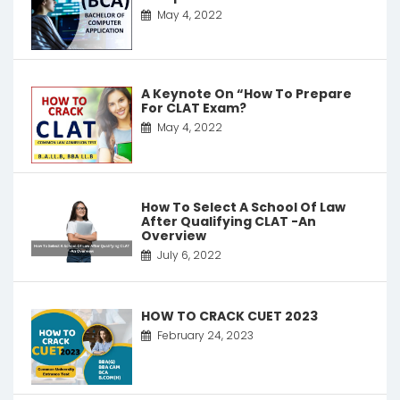
May 4, 2022
A Keynote On “How To Prepare
For CLAT Exam?
May 4, 2022
How To Select A School Of Law
After Qualifying CLAT -An
Overview
July 6, 2022
HOW TO CRACK CUET 2023
February 24, 2023