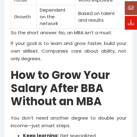
Dependent
Based on talent
Growth
on the
and results
network
So the short answer: No, an MBA isn’t a must.
If your goal is to learn and grow faster, build your
own skillset. Companies care about ability, not
only degrees.
How to Grow Your
Salary After BBA
Without an MBA
You don’t need another degree to double your
income—just smart steps.
Keep learning:
Get specialized