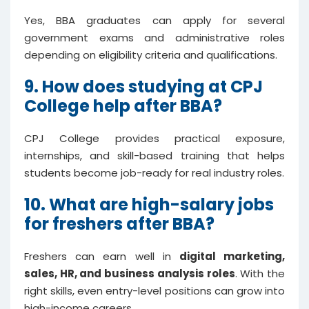
Yes, BBA graduates can apply for several
government exams and administrative roles
depending on eligibility criteria and qualifications.
9. How does studying at CPJ
College help after BBA?
CPJ College provides practical exposure,
internships, and skill-based training that helps
students become job-ready for real industry roles.
10. What are high-salary jobs
for freshers after BBA?
Freshers can earn well in
digital marketing,
sales, HR, and business analysis roles
. With the
right skills, even entry-level positions can grow into
high-income careers.