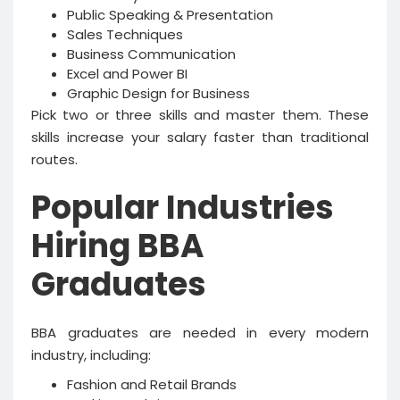
Public Speaking & Presentation
Sales Techniques
Business Communication
Excel and Power BI
Graphic Design for Business
Pick two or three skills and master them. These
skills increase your salary faster than traditional
routes.
Popular Industries
Hiring BBA
Graduates
BBA graduates are needed in every modern
industry, including:
Fashion and Retail Brands