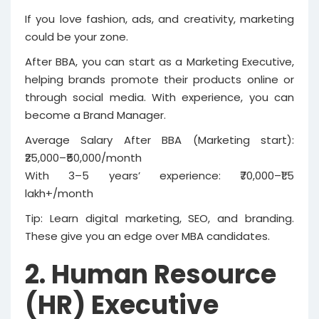
If you love fashion, ads, and creativity, marketing
could be your zone.
After BBA, you can start as a Marketing Executive,
helping brands promote their products online or
through social media. With experience, you can
become a Brand Manager.
Average Salary After BBA (Marketing start):
₹25,000–₹50,000/month
With 3–5 years’ experience: ₹70,000–₹1.5
lakh+/month
Tip: Learn digital marketing, SEO, and branding.
These give you an edge over MBA candidates.
2. Human Resource
(HR) Executive