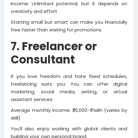
Income: Unlimited potential, but it depends on
creativity and effort
Starting small but smart can make you financially
free faster than waiting for promotions.
7. Freelancer or
Consultant
If you love freedom and hate fixed schedules,
freelancing suits you. You can offer digital
marketing, social media, writing, or virtual
assistant services.
Average monthly income: ₹30,000–₹1 lakh (varies by
skill)
You’ll also enjoy working with global clients and
building your own personal brand.