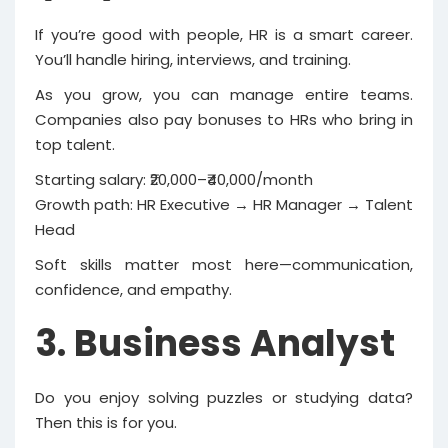
If you’re good with people, HR is a smart career.
You’ll handle hiring, interviews, and training.
As you grow, you can manage entire teams.
Companies also pay bonuses to HRs who bring in
top talent.
Starting salary: ₹20,000–₹40,000/month
Growth path: HR Executive → HR Manager → Talent
Head
Soft skills matter most here—communication,
confidence, and empathy.
3. Business Analyst
Do you enjoy solving puzzles or studying data?
Then this is for you.