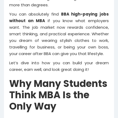
more than degrees.
You can absolutely find
BBA high-paying jobs
without an MBA
if you know what employers
want. The job market now rewards confidence,
smart thinking, and practical experience. Whether
you dream of wearing stylish clothes to work,
travelling for business, or being your own boss,
your career after BBA can give you that lifestyle.
Let’s dive into how you can build your dream
career, earn well, and look great doing it!
Why Many Students
Think MBA Is the
Only Way