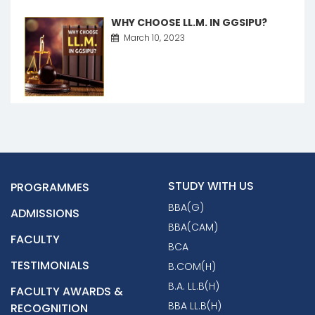
WHY CHOOSE LL.M. IN GGSIPU?
March 10, 2023
STUDY WITH US
PROGRAMMES
BBA(G)
ADMISSIONS
BBA(CAM)
FACULTY
BCA
TESTIMONIALS
B.COM(H)
B.A. LL.B(H)
FACULTY AWARDS &
BBA LL.B(H)
RECOGNITION