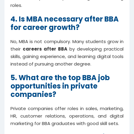
roles.
4. Is MBA necessary after BBA
for career growth?
No, MBA is not compulsory. Many students grow in
their
careers after BBA
by developing practical
skills, gaining experience, and learning digital tools
instead of pursuing another degree.
5. What are the top BBA job
opportunities in private
companies?
Private companies offer roles in sales, marketing,
HR, customer relations, operations, and digital
marketing for BBA graduates with good skill sets.