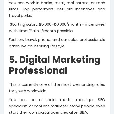
You can work in banks, retail, real estate, or tech
firms. Top performers get big incentives and
travel perks.
Starting salary: ₹25,000–₹50,000/month + incentives
With time: ₹1 lakh+/month possible
Fashion, travel, phone, and car sales professionals
often live an inspiring lifestyle.
5. Digital Marketing
Professional
This is currently one of the most demanding roles
for youth worldwide.
You can be a social media manager, SEO
specialist, or content marketer. Many people even
start their own digital agencies after BBA.