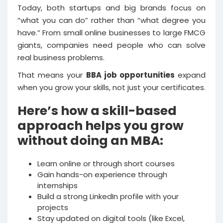
Today, both startups and big brands focus on
“what you can do” rather than “what degree you
have.” From small online businesses to large FMCG
giants, companies need people who can solve
real business problems.
That means your
BBA job opportunities
expand
when you grow your skills, not just your certificates.
Here’s how a skill-based
approach helps you grow
without doing an MBA:
Learn online or through short courses
Gain hands-on experience through
internships
Build a strong LinkedIn profile with your
projects
Stay updated on digital tools (like Excel,