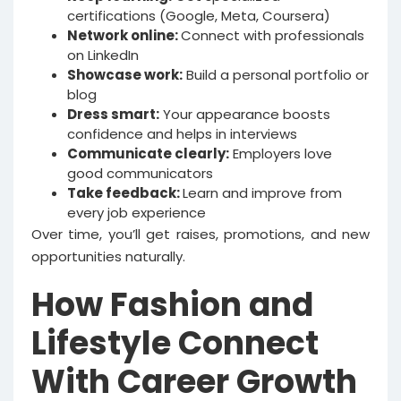
certifications (Google, Meta, Coursera)
Network online:
Connect with professionals
on LinkedIn
Showcase work:
Build a personal portfolio or
blog
Dress smart:
Your appearance boosts
confidence and helps in interviews
Communicate clearly:
Employers love
good communicators
Take feedback:
Learn and improve from
every job experience
Over time, you’ll get raises, promotions, and new
opportunities naturally.
How Fashion and
Lifestyle Connect
With Career Growth