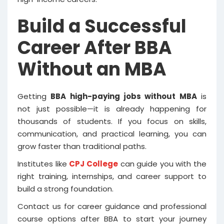
Build a Successful
Career After BBA
Without an MBA
Getting
BBA high-paying jobs without MBA
is
not just possible—it is already happening for
thousands of students. If you focus on skills,
communication, and practical learning, you can
grow faster than traditional paths.
Institutes like
CPJ College
can guide you with the
right training, internships, and career support to
build a strong foundation.
Contact us for career guidance and professional
course options after BBA to start your journey