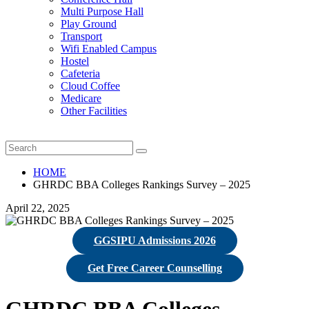
Multi Purpose Hall
Play Ground
Transport
Wifi Enabled Campus
Hostel
Cafeteria
Cloud Coffee
Medicare
Other Facilities
HOME
GHRDC BBA Colleges Rankings Survey – 2025
April 22, 2025
GGSIPU Admissions 2026
Get Free Career Counselling