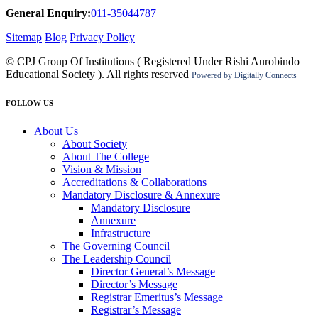
General Enquiry:
011-35044787
Sitemap
Blog
Privacy Policy
© CPJ Group Of Institutions ( Registered Under Rishi Aurobindo
Educational Society ). All rights reserved
Powered by
Digitally Connects
FOLLOW US
About Us
About Society
About The College
Vision & Mission
Accreditations & Collaborations
Mandatory Disclosure & Annexure
Mandatory Disclosure
Annexure
Infrastructure
The Governing Council
The Leadership Council
Director General’s Message
Director’s Message
Registrar Emeritus’s Message
Registrar’s Message