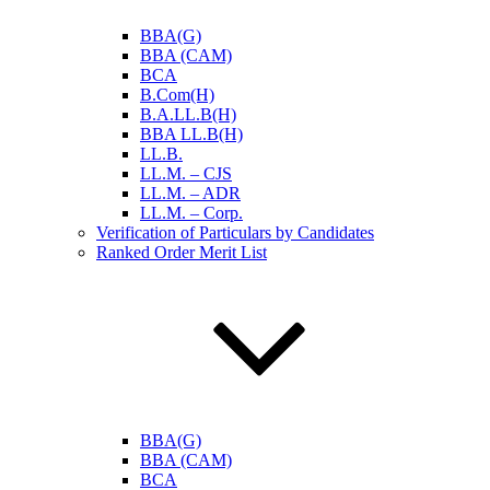
BBA(G)
BBA (CAM)
BCA
B.Com(H)
B.A.LL.B(H)
BBA LL.B(H)
LL.B.
LL.M. – CJS
LL.M. – ADR
LL.M. – Corp.
Verification of Particulars by Candidates
Ranked Order Merit List
BBA(G)
BBA (CAM)
BCA