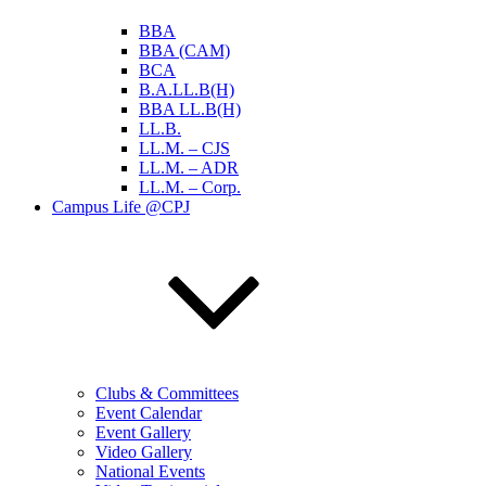
BBA
BBA (CAM)
BCA
B.A.LL.B(H)
BBA LL.B(H)
LL.B.
LL.M. – CJS
LL.M. – ADR
LL.M. – Corp.
Campus Life @CPJ
Clubs & Committees
Event Calendar
Event Gallery
Video Gallery
National Events