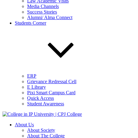
Law Academic Visits
Media Channels
Success Stories
Alumni/ Alma Connect
Students Corner
ERP
Grievance Redressal Cell
E Library
Pixi Smart Campus Card
Quick Access
Student Awareness
About Us
About Society
About The College