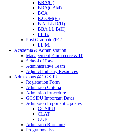
BBA(G)
BBA(CAM)
BCA
B.COM(H)
B.A. LL.B(H)
BBA LL.B(H)
LL.B.
Post Graduate (PG)
LL.M.
Academia & Administration
Management, Commerce & IT
School of Law
Administrative Team
Adjunct Industry Resources
Admissions @GGSIPU
Registration Form
Admission Criteria
Admission Procedure
GGSIPU Important Dates
Admission Important Updates
GGSIPU
CLAT
CUET
Admission Brochure
Programme Fee