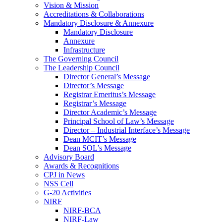
Vision & Mission
Accreditations & Collaborations
Mandatory Disclosure & Annexure
Mandatory Disclosure
Annexure
Infrastructure
The Governing Council
The Leadership Council
Director General’s Message
Director’s Message
Registrar Emeritus’s Message
Registrar’s Message
Director Academic’s Message
Principal School of Law’s Message
Director – Industrial Interface’s Message
Dean MCIT’s Message
Dean SOL’s Message
Advisory Board
Awards & Recognitions
CPJ in News
NSS Cell
G-20 Activities
NIRF
NIRF-BCA
NIRF-Law