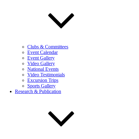
Clubs & Committees
Event Calendar
Event Gallery
Video Gallery
National Events
Video Testimonials
Excursion Trips
Sports Gallery
Research & Publication