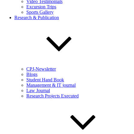
Video Testimonials
Excursion Trips
Sports Gallery
Research & Publication
CPJ-Newsletter
Blogs
Student Hand Book
Management & IT journal
Law Journal
Research Projects Executed