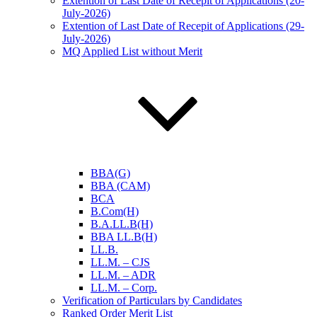
Extention of Last Date of Recepit of Applications (20-
July-2026)
Extention of Last Date of Recepit of Applications (29-
July-2026)
MQ Applied List without Merit
BBA(G)
BBA (CAM)
BCA
B.Com(H)
B.A.LL.B(H)
BBA LL.B(H)
LL.B.
LL.M. – CJS
LL.M. – ADR
LL.M. – Corp.
Verification of Particulars by Candidates
Ranked Order Merit List