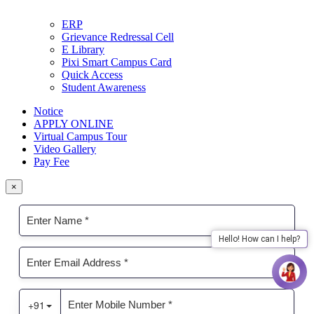
ERP
Grievance Redressal Cell
E Library
Pixi Smart Campus Card
Quick Access
Student Awareness
Notice
APPLY ONLINE
Virtual Campus Tour
Video Gallery
Pay Fee
×
Hello! How can I help?