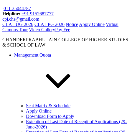
011-35044787
Helpline:
+91 9152687777
cpj.chs@gmail.com
CLAT UG 2026
CLAT PG 2026
Notice
Apply Online
Virtual
Campus Tour
Video Gallery
Pay Fee
CHANDERPRABHU JAIN COLLEGE OF HIGHER STUDIES
& SCHOOL OF LAW
Management Quota
Seat Matrix & Schedule
Apply Online
Download Form to Apply
Extention of Last Date of Recepit of Applications (29-
June-2026)