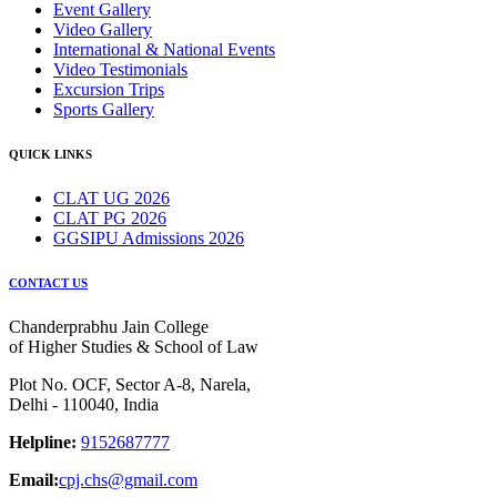
Event Gallery
Video Gallery
International & National Events
Video Testimonials
Excursion Trips
Sports Gallery
QUICK LINKS
CLAT UG 2026
CLAT PG 2026
GGSIPU Admissions 2026
CONTACT US
Chanderprabhu Jain College
of Higher Studies & School of Law
Plot No. OCF, Sector A-8, Narela,
Delhi - 110040, India
Helpline:
9152687777
Email:
cpj.chs@gmail.com