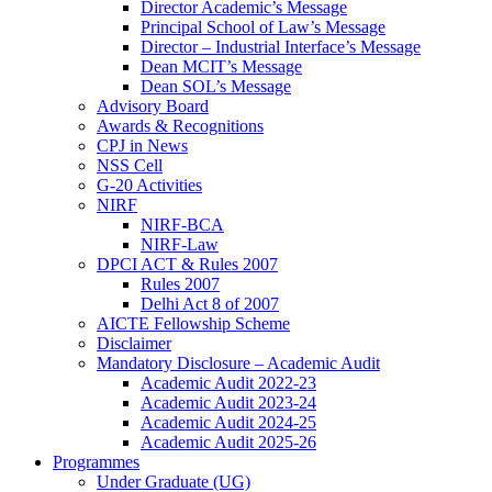
Director Academic’s Message
Principal School of Law’s Message
Director – Industrial Interface’s Message
Dean MCIT’s Message
Dean SOL’s Message
Advisory Board
Awards & Recognitions
CPJ in News
NSS Cell
G-20 Activities
NIRF
NIRF-BCA
NIRF-Law
DPCI ACT & Rules 2007
Rules 2007
Delhi Act 8 of 2007
AICTE Fellowship Scheme
Disclaimer
Mandatory Disclosure – Academic Audit
Academic Audit 2022-23
Academic Audit 2023-24
Academic Audit 2024-25
Academic Audit 2025-26
Programmes
Under Graduate (UG)