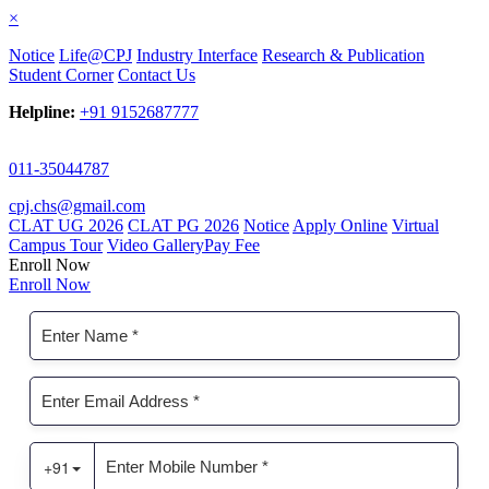
×
Notice
Life@CPJ
Industry Interface
Research & Publication
Student Corner
Contact Us
Helpline:
+91 9152687777
011-35044787
cpj.chs@gmail.com
CLAT UG 2026
CLAT PG 2026
Notice
Apply Online
Virtual
Campus Tour
Video Gallery
Pay Fee
Enroll Now
Enroll Now