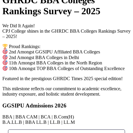
GHRDC BBA Colleges
Rankings Survey – 2025
We Did It Again!
CPJ College shines in the GHRDC BBA Colleges Rankings Survey
– 2025!
Proud Rankings:
2nd Amongst GGSIPU Affiliated BBA Colleges
2nd Amongst BBA Colleges in Delhi
11th Amongst BBA Colleges in the North Region
10th Amongst TOP BBA Colleges of Outstanding Excellence
Featured in the prestigious GHRDC Times 2025 special edition!
This milestone reflects our commitment to academic excellence,
industry exposure, and holistic student development.
GGSIPU Admissions 2026
BBA | BBA CAM | BCA | B.Com(H)
B.A.LL.B | BBA LL.B | LL.B | LL.M