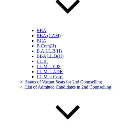
BBA
BBA (CAM)
BCA
B.Com(H)
B.A.LL.B(H)
BBA LL.B(H)
LL.B.
LL.M. – CJS
LL.M. – ADR
LL.M. – Corp.
Status of Vacant Seats for 2nd Counselling
List of Admitted Candidates in 2nd Counselling