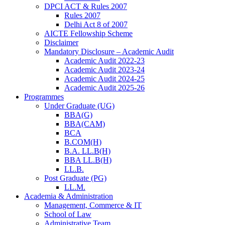
DPCI ACT & Rules 2007
Rules 2007
Delhi Act 8 of 2007
AICTE Fellowship Scheme
Disclaimer
Mandatory Disclosure – Academic Audit
Academic Audit 2022-23
Academic Audit 2023-24
Academic Audit 2024-25
Academic Audit 2025-26
Programmes
Under Graduate (UG)
BBA(G)
BBA(CAM)
BCA
B.COM(H)
B.A. LL.B(H)
BBA LL.B(H)
LL.B.
Post Graduate (PG)
LL.M.
Academia & Administration
Management, Commerce & IT
School of Law
Administrative Team