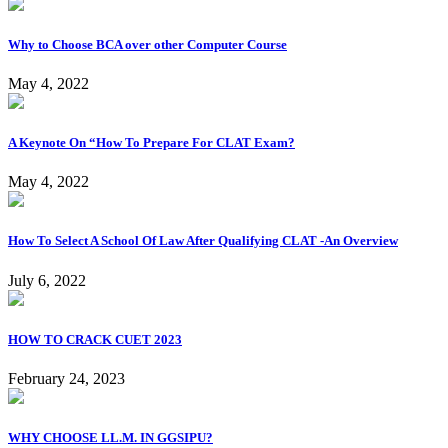
Why to Choose BCA over other Computer Course
May 4, 2022
A Keynote On “How To Prepare For CLAT Exam?
May 4, 2022
How To Select A School Of Law After Qualifying CLAT -An Overview
July 6, 2022
HOW TO CRACK CUET 2023
February 24, 2023
WHY CHOOSE LL.M. IN GGSIPU?