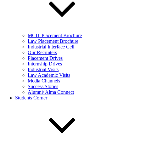
MCIT Placement Brochure
Law Placement Brochure
Industrial Interface Cell
Our Recruiters
Placement Drives
Internship Drives
Industrial Visits
Law Academic Visits
Media Channels
Success Stories
Alumni/ Alma Connect
Students Corner