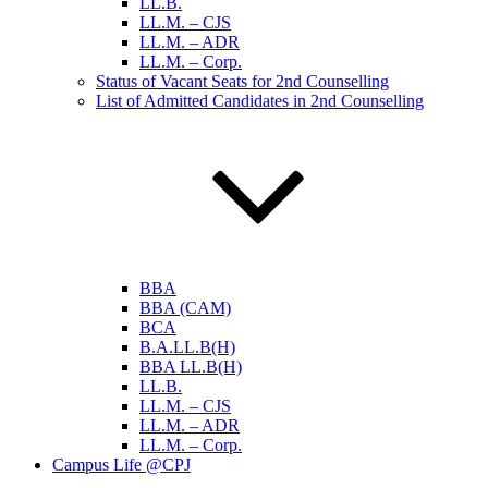
LL.B.
LL.M. – CJS
LL.M. – ADR
LL.M. – Corp.
Status of Vacant Seats for 2nd Counselling
List of Admitted Candidates in 2nd Counselling
BBA
BBA (CAM)
BCA
B.A.LL.B(H)
BBA LL.B(H)
LL.B.
LL.M. – CJS
LL.M. – ADR
LL.M. – Corp.
Campus Life @CPJ