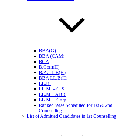
BBA(G)
BBA (CAM)
BCA
B.Com(H)
B.A.LL.B(H)
BBA LL.B(H)
LL.B.
LL.M. – CJS
LL.M – ADR
LL.M. – Corp.
Ranked Wise Scheduled for 1st & 2nd
Counselling
List of Admitted Candidates in 1st Counselling