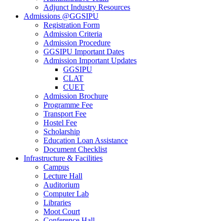
Adjunct Industry Resources
Admissions @GGSIPU
Registration Form
Admission Criteria
Admission Procedure
GGSIPU Important Dates
Admission Important Updates
GGSIPU
CLAT
CUET
Admission Brochure
Programme Fee
Transport Fee
Hostel Fee
Scholarship
Education Loan Assistance
Document Checklist
Infrastructure & Facilities
Campus
Lecture Hall
Auditorium
Computer Lab
Libraries
Moot Court
Conference Hall