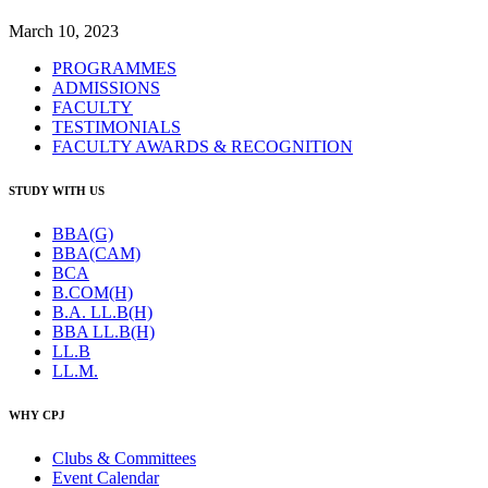
March 10, 2023
PROGRAMMES
ADMISSIONS
FACULTY
TESTIMONIALS
FACULTY AWARDS & RECOGNITION
STUDY WITH US
BBA(G)
BBA(CAM)
BCA
B.COM(H)
B.A. LL.B(H)
BBA LL.B(H)
LL.B
LL.M.
WHY CPJ
Clubs & Committees
Event Calendar