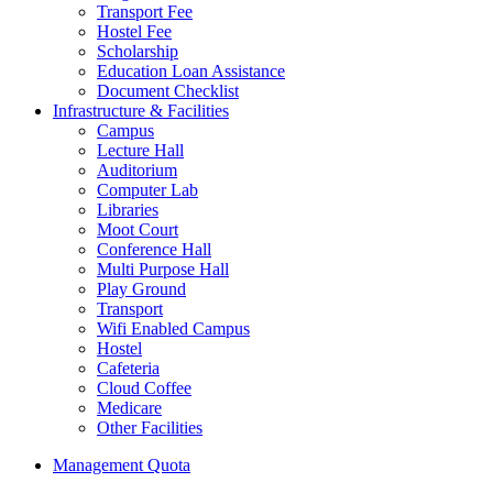
Transport Fee
Hostel Fee
Scholarship
Education Loan Assistance
Document Checklist
Infrastructure & Facilities
Campus
Lecture Hall
Auditorium
Computer Lab
Libraries
Moot Court
Conference Hall
Multi Purpose Hall
Play Ground
Transport
Wifi Enabled Campus
Hostel
Cafeteria
Cloud Coffee
Medicare
Other Facilities
Management Quota