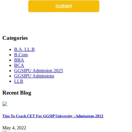
Categories
B.A. LL.B
B.Com
BBA
BCA
GGSIPU Admission 2025
GGSIPU Admissions
LLB
Recent Blog
Tips To Crack CET For GGSIP University : Admissions 2022
May 4, 2022