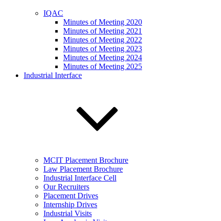
IQAC
Minutes of Meeting 2020
Minutes of Meeting 2021
Minutes of Meeting 2022
Minutes of Meeting 2023
Minutes of Meeting 2024
Minutes of Meeting 2025
Industrial Interface
MCIT Placement Brochure
Law Placement Brochure
Industrial Interface Cell
Our Recruiters
Placement Drives
Internship Drives
Industrial Visits