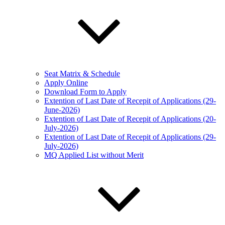
Seat Matrix & Schedule
Apply Online
Download Form to Apply
Extention of Last Date of Recepit of Applications (29-
June-2026)
Extention of Last Date of Recepit of Applications (20-
July-2026)
Extention of Last Date of Recepit of Applications (29-
July-2026)
MQ Applied List without Merit