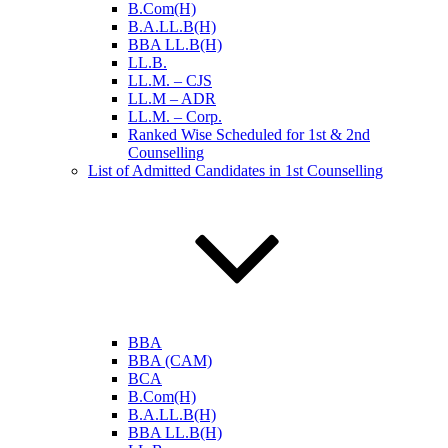
B.Com(H)
B.A.LL.B(H)
BBA LL.B(H)
LL.B.
LL.M. – CJS
LL.M – ADR
LL.M. – Corp.
Ranked Wise Scheduled for 1st & 2nd
Counselling
List of Admitted Candidates in 1st Counselling
BBA
BBA (CAM)
BCA
B.Com(H)
B.A.LL.B(H)
BBA LL.B(H)