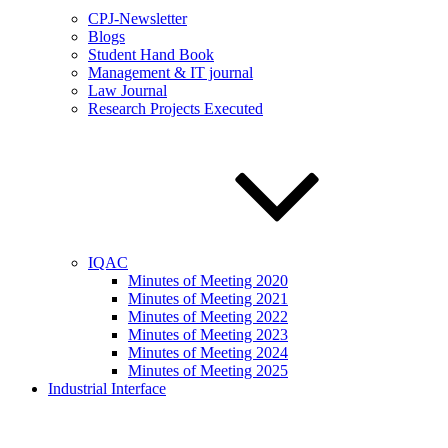
CPJ-Newsletter
Blogs
Student Hand Book
Management & IT journal
Law Journal
Research Projects Executed
IQAC
Minutes of Meeting 2020
Minutes of Meeting 2021
Minutes of Meeting 2022
Minutes of Meeting 2023
Minutes of Meeting 2024
Minutes of Meeting 2025
Industrial Interface