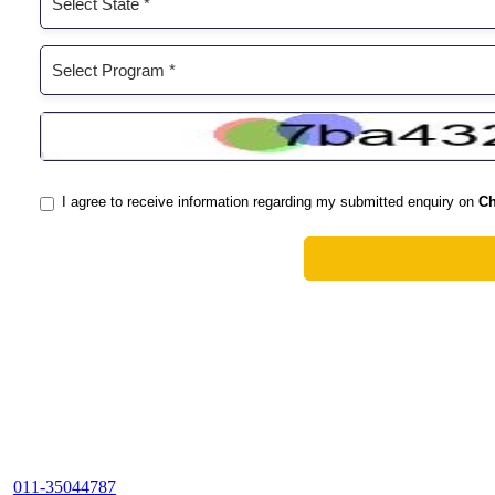
011-35044787