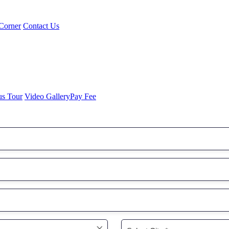
Corner
Contact Us
us Tour
Video Gallery
Pay Fee