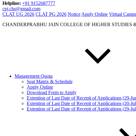
Helpline:
+91 9152687777
cpj.chs@gmail.com
CLAT UG 2026
CLAT PG 2026
Notice
Apply Online
Virtual Camp
CHANDERPRABHU JAIN COLLEGE OF HIGHER STUDIES 
Management Quota
Seat Matrix & Schedule
Apply Online
Download Form to Apply
Extention of Last Date of Recepit of Applications (29-J
Extention of Last Date of Recepit of Applications (20-Ju
Extention of Last Date of Recepit of Applications (29-Ju