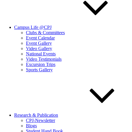
Campus Life @CPJ
Clubs & Committees
Event Calendar
Event Gallery
Video Gallery
National Events
Video Testimonials
Excursion Trips
Sports Gallery
Research & Publication
CPJ-Newsletter
Blogs
Student Hand Book