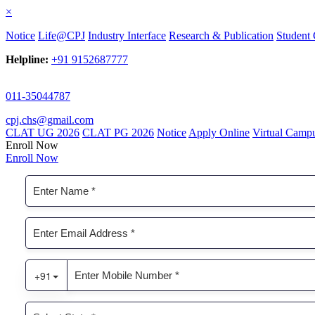
×
Notice
Life@CPJ
Industry Interface
Research & Publication
Student 
Helpline:
+91 9152687777
011-35044787
cpj.chs@gmail.com
CLAT UG 2026
CLAT PG 2026
Notice
Apply Online
Virtual Camp
Enroll Now
Enroll Now