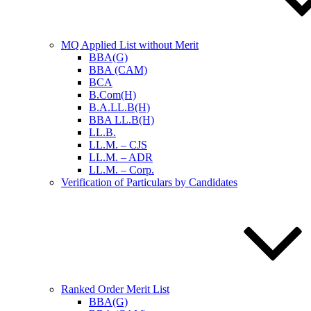
MQ Applied List without Merit
BBA(G)
BBA (CAM)
BCA
B.Com(H)
B.A.LL.B(H)
BBA LL.B(H)
LL.B.
LL.M. – CJS
LL.M. – ADR
LL.M. – Corp.
Verification of Particulars by Candidates
Ranked Order Merit List
BBA(G)