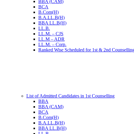
BBA (CAM)
BCA
B.Com(H)
B.A.LL.B(H)
BBA LL.B(H)
LL.B.
LL.M. – CJS
LL.M – ADR
LL.M. – Corp.
Ranked Wise Scheduled for 1st & 2nd Counsellin
List of Admitted Candidates in 1st Counselling
BBA
BBA (CAM)
BCA
B.Com(H)
B.A.LL.B(H)
BBA LL.B(H)
LL.B.