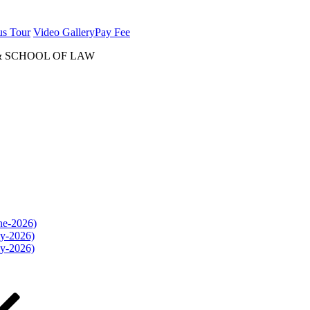
us Tour
Video Gallery
Pay Fee
& SCHOOL OF LAW
une-2026)
ly-2026)
ly-2026)