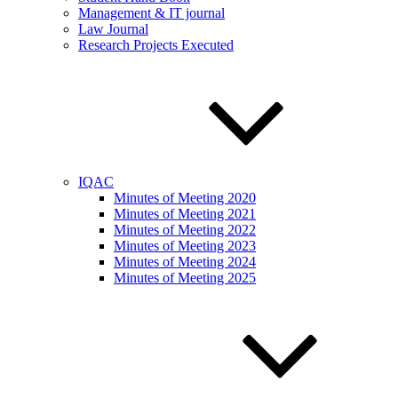
Management & IT journal
Law Journal
Research Projects Executed
IQAC
Minutes of Meeting 2020
Minutes of Meeting 2021
Minutes of Meeting 2022
Minutes of Meeting 2023
Minutes of Meeting 2024
Minutes of Meeting 2025