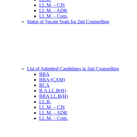
LL.M. – CJS
LL.M. – ADR
LL.M. – Corp.
Status of Vacant Seats for 2nd Counselling
List of Admitted Candidates in 2nd Counselling
BBA
BBA (CAM)
BCA
B.A.LL.B(H)
BBA LL.B(H)
LL.B.
LL.M. – CJS
LL.M. – ADR
LL.M. – Corp.