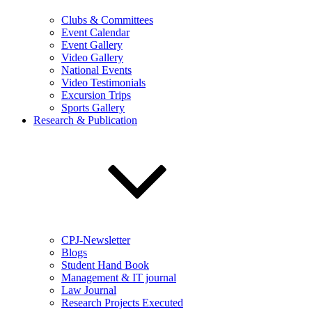
Clubs & Committees
Event Calendar
Event Gallery
Video Gallery
National Events
Video Testimonials
Excursion Trips
Sports Gallery
Research & Publication
CPJ-Newsletter
Blogs
Student Hand Book
Management & IT journal
Law Journal
Research Projects Executed