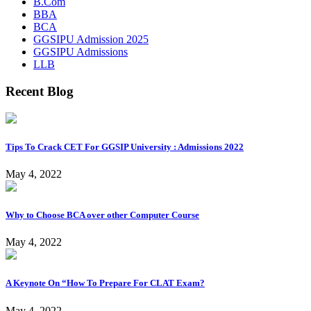
B.Com
BBA
BCA
GGSIPU Admission 2025
GGSIPU Admissions
LLB
Recent Blog
Tips To Crack CET For GGSIP University : Admissions 2022
May 4, 2022
Why to Choose BCA over other Computer Course
May 4, 2022
A Keynote On “How To Prepare For CLAT Exam?
May 4, 2022