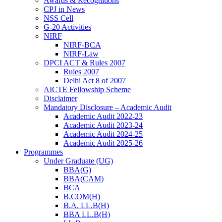
Awards & Recognitions
CPJ in News
NSS Cell
G-20 Activities
NIRF
NIRF-BCA
NIRF-Law
DPCI ACT & Rules 2007
Rules 2007
Delhi Act 8 of 2007
AICTE Fellowship Scheme
Disclaimer
Mandatory Disclosure – Academic Audit
Academic Audit 2022-23
Academic Audit 2023-24
Academic Audit 2024-25
Academic Audit 2025-26
Programmes
Under Graduate (UG)
BBA(G)
BBA(CAM)
BCA
B.COM(H)
B.A. LL.B(H)
BBA LL.B(H)