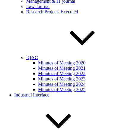
Management & IT journal
Law Journal
Research Projects Executed
IQAC
Minutes of Meeting 2020
Minutes of Meeting 2021
Minutes of Meeting 2022
Minutes of Meeting 2023
Minutes of Meeting 2024
Minutes of Meeting 2025
Industrial Interface