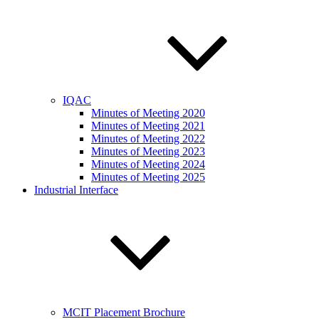
IQAC
Minutes of Meeting 2020
Minutes of Meeting 2021
Minutes of Meeting 2022
Minutes of Meeting 2023
Minutes of Meeting 2024
Minutes of Meeting 2025
Industrial Interface
MCIT Placement Brochure