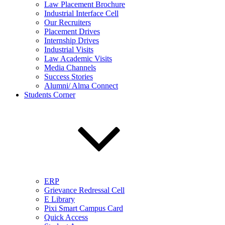
Law Placement Brochure
Industrial Interface Cell
Our Recruiters
Placement Drives
Internship Drives
Industrial Visits
Law Academic Visits
Media Channels
Success Stories
Alumni/ Alma Connect
Students Corner
ERP
Grievance Redressal Cell
E Library
Pixi Smart Campus Card
Quick Access