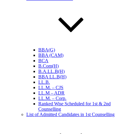
BBA(G)
BBA (CAM)
BCA
B.Com(H)
B.A.LL.B(H)
BBA LL.B(H)
LL.B.
LL.M. – CJS
LL.M – ADR
LL.M. – Corp.
Ranked Wise Scheduled for 1st & 2nd
Counselling
List of Admitted Candidates in 1st Counselling