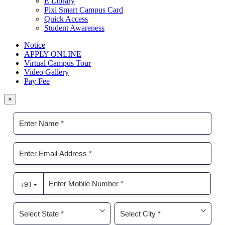
E Library
Pixi Smart Campus Card
Quick Access
Student Awareness
Notice
APPLY ONLINE
Virtual Campus Tour
Video Gallery
Pay Fee
×