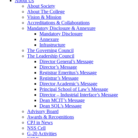
About Us
About Society
About The College
Vision & Mission
Accreditations & Collaborations
Mandatory Disclosure & Annexure
Mandatory Disclosure
Annexure
Infrastructure
The Governing Council
The Leadership Council
Director General’s Message
Director’s Message
Registrar Emeritus’s Message
Registrar’s Message
Director Academic’s Message
Principal School of Law’s Message
Director – Industrial Interface’s Message
Dean MCIT’s Message
Dean SOL’s Message
Advisory Board
Awards & Recognitions
CPJ in News
NSS Cell
G-20 Activities