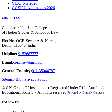
CLAT PG 2026
GGSIPU Admissions 2026
CONTACT US
Chanderprabhu Jain College
of Higher Studies & School of Law
Plot No. OCF, Sector A-8, Narela,
Delhi - 110040, India
Helpline:
9152687777
Email:
cpj.chs@gmail.com
General Enquiry:
011-35044787
Sitemap
Blog
Privacy Policy
© CPJ Group Of Institutions ( Registered Under Rishi Aurobindo
Educational Society ). All rights reserved
Powered by
Digitally Connects
FOLLOW US