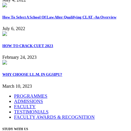
How To Select A School Of Law After Qualifying CLAT -An Overview
July 6, 2022
HOW TO CRACK CUET 2023
February 24, 2023
WHY CHOOSE LL.M. IN GGSIPU?
March 10, 2023
PROGRAMMES
ADMISSIONS
FACULTY
TESTIMONIALS
FACULTY AWARDS & RECOGNITION
STUDY WITH US