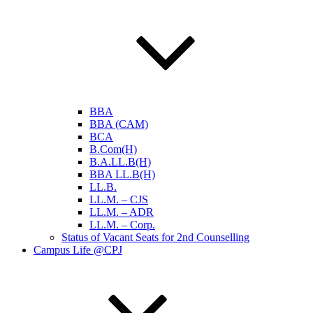
BBA
BBA (CAM)
BCA
B.Com(H)
B.A.LL.B(H)
BBA LL.B(H)
LL.B.
LL.M. – CJS
LL.M. – ADR
LL.M. – Corp.
Status of Vacant Seats for 2nd Counselling
Campus Life @CPJ