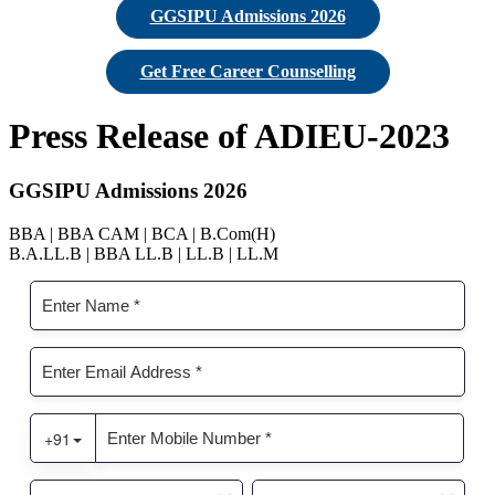
GGSIPU Admissions 2026
Get Free Career Counselling
Press Release of ADIEU-2023
GGSIPU Admissions 2026
BBA | BBA CAM | BCA | B.Com(H)
B.A.LL.B | BBA LL.B | LL.B | LL.M