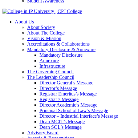
Student Awareness
About Us
About Society
About The College
Vision & Mission
Accreditations & Collaborations
Mandatory Disclosure & Annexure
Mandatory Disclosure
Annexure
Infrastructure
The Governing Council
The Leadership Council
Director General’s Message
Director’s Message
Registrar Emeritus’s Message
Registrar’s Message
Director Academic’s Message
Principal School of Law’s Message
Director – Industrial Interface’s Message
Dean MCIT’s Message
Dean SOL’s Message
Advisory Board