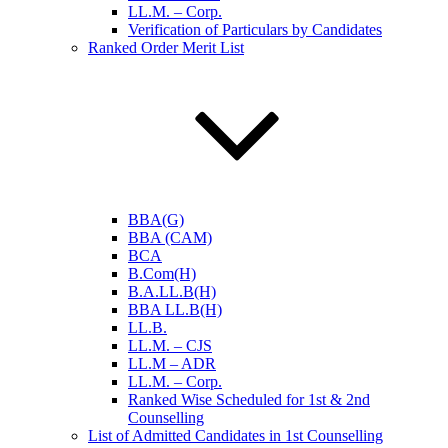
LL.M. – Corp.
Verification of Particulars by Candidates
Ranked Order Merit List
BBA(G)
BBA (CAM)
BCA
B.Com(H)
B.A.LL.B(H)
BBA LL.B(H)
LL.B.
LL.M. – CJS
LL.M – ADR
LL.M. – Corp.
Ranked Wise Scheduled for 1st & 2nd
Counselling
List of Admitted Candidates in 1st Counselling