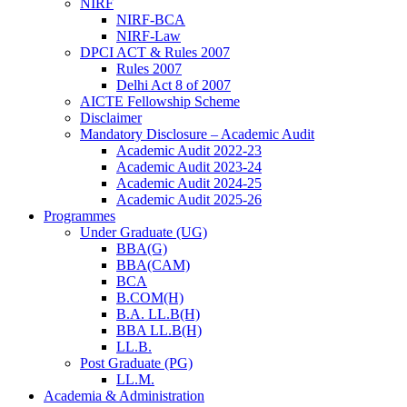
NIRF
NIRF-BCA
NIRF-Law
DPCI ACT & Rules 2007
Rules 2007
Delhi Act 8 of 2007
AICTE Fellowship Scheme
Disclaimer
Mandatory Disclosure – Academic Audit
Academic Audit 2022-23
Academic Audit 2023-24
Academic Audit 2024-25
Academic Audit 2025-26
Programmes
Under Graduate (UG)
BBA(G)
BBA(CAM)
BCA
B.COM(H)
B.A. LL.B(H)
BBA LL.B(H)
LL.B.
Post Graduate (PG)
LL.M.
Academia & Administration