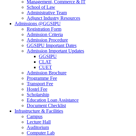
Management, Commerce & IT
School of Law
Administrative Team
Adjunct Industry Resources
Admissions @GGSIPU
Registration Form
Admission Criteria
Admission Procedure
GGSIPU Important Dates
Admission Important Updates
GGSIPU
CLAT
CUET
Admission Brochure
Programme Fee
Transport Fee
Hostel Fee
Scholarship
Education Loan Assistance
Document Checklist
Infrastructure & Facilities
Campus
Lecture Hall
Auditorium
Computer Lab