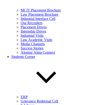
MCIT Placement Brochure
Law Placement Brochure
Industrial Interface Cell
Our Recruiters
Placement Drives
Internship Drives
Industrial Visits
Law Academic Visits
Media Channels
Success Stories
Alumni/ Alma Connect
Students Corner
ERP
Grievance Redressal Cell