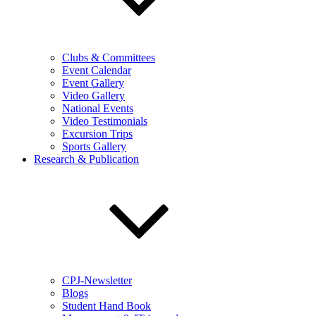
Clubs & Committees
Event Calendar
Event Gallery
Video Gallery
National Events
Video Testimonials
Excursion Trips
Sports Gallery
Research & Publication
CPJ-Newsletter
Blogs
Student Hand Book