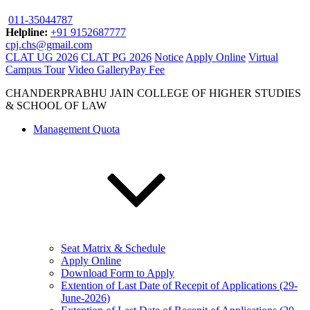
011-35044787
Helpline:
+91 9152687777
cpj.chs@gmail.com
CLAT UG 2026
CLAT PG 2026
Notice
Apply Online
Virtual
Campus Tour
Video Gallery
Pay Fee
CHANDERPRABHU JAIN COLLEGE OF HIGHER STUDIES
& SCHOOL OF LAW
Management Quota
Seat Matrix & Schedule
Apply Online
Download Form to Apply
Extention of Last Date of Recepit of Applications (29-
June-2026)