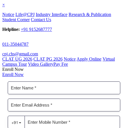
×
Notice
Life@CPJ
Industry Interface
Research & Publication
Student Corner
Contact Us
Helpline:
+91 9152687777
011-35044787
cpj.chs@gmail.com
CLAT UG 2026
CLAT PG 2026
Notice
Apply Online
Virtual
Campus Tour
Video Gallery
Pay Fee
Enroll Now
Enroll Now