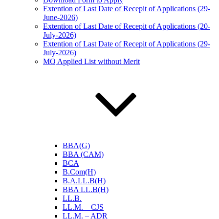
Extention of Last Date of Recepit of Applications (29-
June-2026)
Extention of Last Date of Recepit of Applications (20-
July-2026)
Extention of Last Date of Recepit of Applications (29-
July-2026)
MQ Applied List without Merit
BBA(G)
BBA (CAM)
BCA
B.Com(H)
B.A.LL.B(H)
BBA LL.B(H)
LL.B.
LL.M. – CJS
LL.M. – ADR