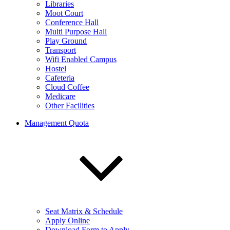
Libraries
Moot Court
Conference Hall
Multi Purpose Hall
Play Ground
Transport
Wifi Enabled Campus
Hostel
Cafeteria
Cloud Coffee
Medicare
Other Facilities
Management Quota
Seat Matrix & Schedule
Apply Online
Download Form to Apply