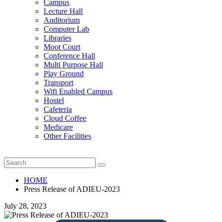
Campus
Lecture Hall
Auditorium
Computer Lab
Libraries
Moot Court
Conference Hall
Multi Purpose Hall
Play Ground
Transport
Wifi Enabled Campus
Hostel
Cafeteria
Cloud Coffee
Medicare
Other Facilities
HOME
Press Release of ADIEU-2023
July 28, 2023