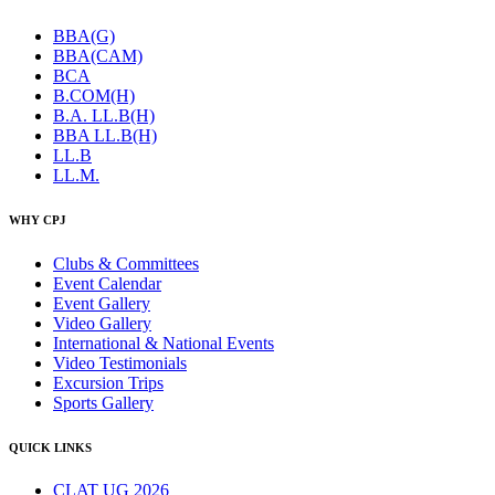
BBA(G)
BBA(CAM)
BCA
B.COM(H)
B.A. LL.B(H)
BBA LL.B(H)
LL.B
LL.M.
WHY CPJ
Clubs & Committees
Event Calendar
Event Gallery
Video Gallery
International & National Events
Video Testimonials
Excursion Trips
Sports Gallery
QUICK LINKS
CLAT UG 2026