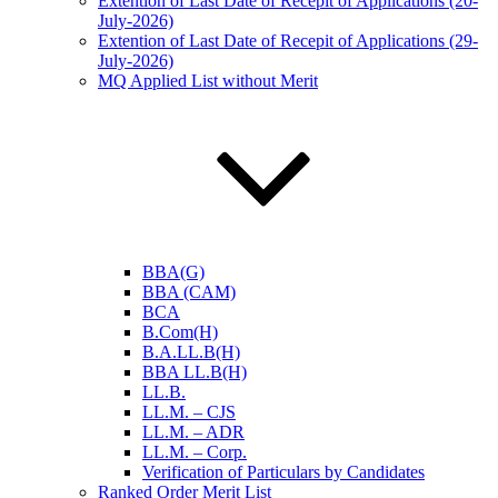
Extention of Last Date of Recepit of Applications (20-
July-2026)
Extention of Last Date of Recepit of Applications (29-
July-2026)
MQ Applied List without Merit
BBA(G)
BBA (CAM)
BCA
B.Com(H)
B.A.LL.B(H)
BBA LL.B(H)
LL.B.
LL.M. – CJS
LL.M. – ADR
LL.M. – Corp.
Verification of Particulars by Candidates
Ranked Order Merit List