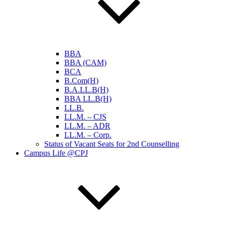
BBA
BBA (CAM)
BCA
B.Com(H)
B.A.LL.B(H)
BBA LL.B(H)
LL.B.
LL.M. – CJS
LL.M. – ADR
LL.M. – Corp.
Status of Vacant Seats for 2nd Counselling
Campus Life @CPJ