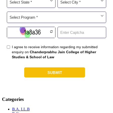
Categories
B.A. LL.B