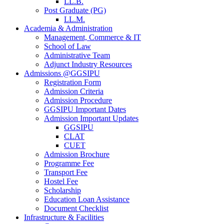
LL.B.
Post Graduate (PG)
LL.M.
Academia & Administration
Management, Commerce & IT
School of Law
Administrative Team
Adjunct Industry Resources
Admissions @GGSIPU
Registration Form
Admission Criteria
Admission Procedure
GGSIPU Important Dates
Admission Important Updates
GGSIPU
CLAT
CUET
Admission Brochure
Programme Fee
Transport Fee
Hostel Fee
Scholarship
Education Loan Assistance
Document Checklist
Infrastructure & Facilities