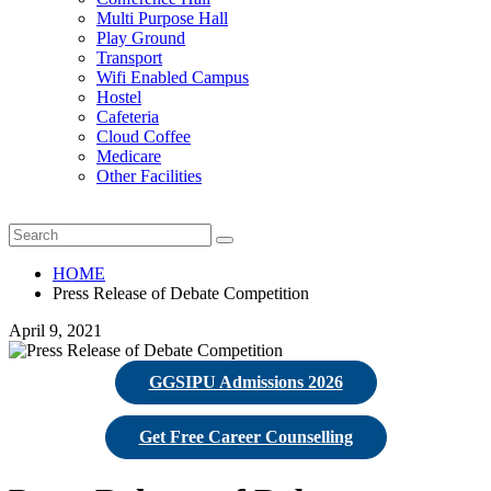
Multi Purpose Hall
Play Ground
Transport
Wifi Enabled Campus
Hostel
Cafeteria
Cloud Coffee
Medicare
Other Facilities
HOME
Press Release of Debate Competition
April 9, 2021
GGSIPU Admissions 2026
Get Free Career Counselling