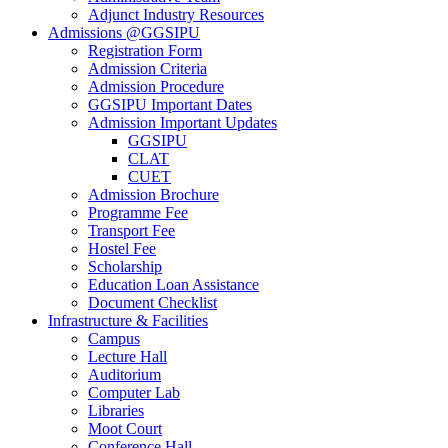
Adjunct Industry Resources
Admissions @GGSIPU
Registration Form
Admission Criteria
Admission Procedure
GGSIPU Important Dates
Admission Important Updates
GGSIPU
CLAT
CUET
Admission Brochure
Programme Fee
Transport Fee
Hostel Fee
Scholarship
Education Loan Assistance
Document Checklist
Infrastructure & Facilities
Campus
Lecture Hall
Auditorium
Computer Lab
Libraries
Moot Court
Conference Hall