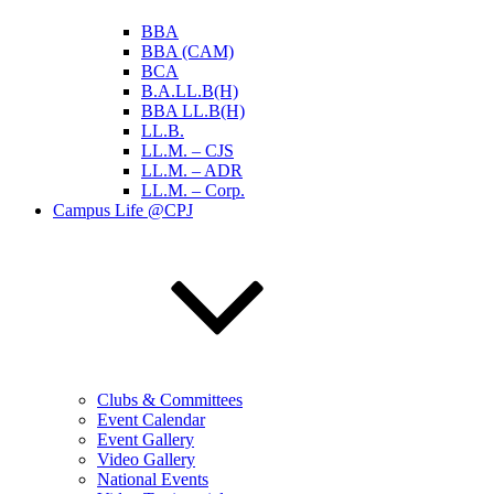
BBA
BBA (CAM)
BCA
B.A.LL.B(H)
BBA LL.B(H)
LL.B.
LL.M. – CJS
LL.M. – ADR
LL.M. – Corp.
Campus Life @CPJ
Clubs & Committees
Event Calendar
Event Gallery
Video Gallery
National Events