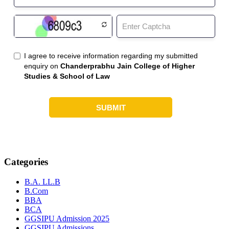
Categories
B.A. LL.B
B.Com
BBA
BCA
GGSIPU Admission 2025
GGSIPU Admissions