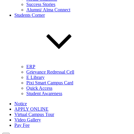
Success Stories
Alumni/ Alma Connect
Students Corner
ERP
Grievance Redressal Cell
E Library
Pixi Smart Campus Card
Quick Access
Student Awareness
Notice
APPLY ONLINE
Virtual Campus Tour
Video Gallery
Pay Fee