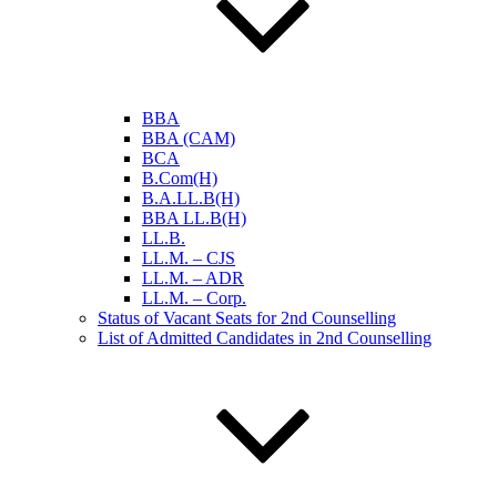
BBA
BBA (CAM)
BCA
B.Com(H)
B.A.LL.B(H)
BBA LL.B(H)
LL.B.
LL.M. – CJS
LL.M. – ADR
LL.M. – Corp.
Status of Vacant Seats for 2nd Counselling
List of Admitted Candidates in 2nd Counselling