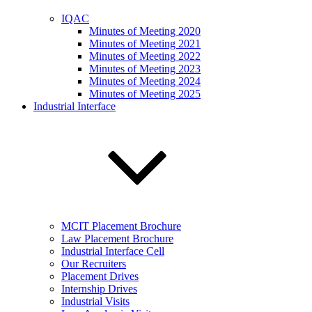
IQAC
Minutes of Meeting 2020
Minutes of Meeting 2021
Minutes of Meeting 2022
Minutes of Meeting 2023
Minutes of Meeting 2024
Minutes of Meeting 2025
Industrial Interface
MCIT Placement Brochure
Law Placement Brochure
Industrial Interface Cell
Our Recruiters
Placement Drives
Internship Drives
Industrial Visits