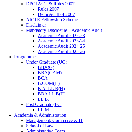
DPCI ACT & Rules 2007
Rules 2007
Delhi Act 8 of 2007
AICTE Fellowship Scheme
Disclaimer
Mandatory Disclosure – Academic Audit
Academic Audit 2022-23
Academic Audit 2023-24
Academic Audit 2024-25
Academic Audit 2025-26
Programmes
Under Graduate (UG)
BBA(G)
BBA(CAM)
BCA
B.COM(H)
B.A. LL.B(H)
BBA LL.B(H)
LL.B.
Post Graduate (PG)
LL.M.
Academia & Administration
Management, Commerce & IT
School of Law
Administrative Team