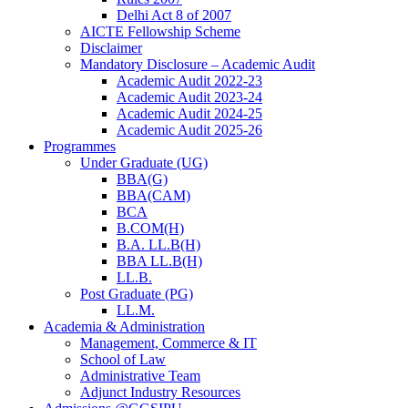
Delhi Act 8 of 2007
AICTE Fellowship Scheme
Disclaimer
Mandatory Disclosure – Academic Audit
Academic Audit 2022-23
Academic Audit 2023-24
Academic Audit 2024-25
Academic Audit 2025-26
Programmes
Under Graduate (UG)
BBA(G)
BBA(CAM)
BCA
B.COM(H)
B.A. LL.B(H)
BBA LL.B(H)
LL.B.
Post Graduate (PG)
LL.M.
Academia & Administration
Management, Commerce & IT
School of Law
Administrative Team
Adjunct Industry Resources