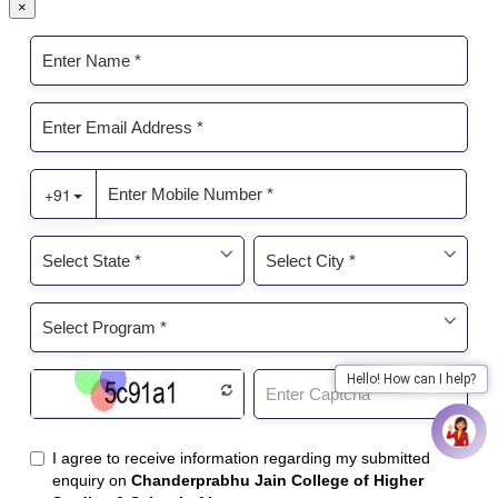
×
Hello! How can I help?