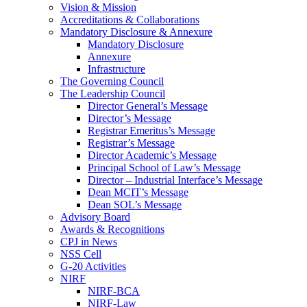
Vision & Mission
Accreditations & Collaborations
Mandatory Disclosure & Annexure
Mandatory Disclosure
Annexure
Infrastructure
The Governing Council
The Leadership Council
Director General’s Message
Director’s Message
Registrar Emeritus’s Message
Registrar’s Message
Director Academic’s Message
Principal School of Law’s Message
Director – Industrial Interface’s Message
Dean MCIT’s Message
Dean SOL’s Message
Advisory Board
Awards & Recognitions
CPJ in News
NSS Cell
G-20 Activities
NIRF
NIRF-BCA
NIRF-Law