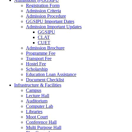
Admissions @GGSIPU
Registration Form
Admission Criteria
Admission Procedure
GGSIPU Important Dates
Admission Important Updates
GGSIPU
CLAT
CUET
Admission Brochure
Programme Fee
Transport Fee
Hostel Fee
Scholarship
Education Loan Assistance
Document Checklist
Infrastructure & Facilities
Campus
Lecture Hall
Auditorium
Computer Lab
Libraries
Moot Court
Conference Hall
Multi Purpose Hall