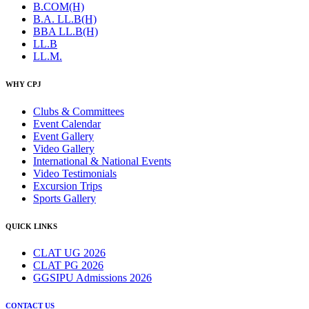
B.COM(H)
B.A. LL.B(H)
BBA LL.B(H)
LL.B
LL.M.
WHY CPJ
Clubs & Committees
Event Calendar
Event Gallery
Video Gallery
International & National Events
Video Testimonials
Excursion Trips
Sports Gallery
QUICK LINKS
CLAT UG 2026
CLAT PG 2026
GGSIPU Admissions 2026
CONTACT US