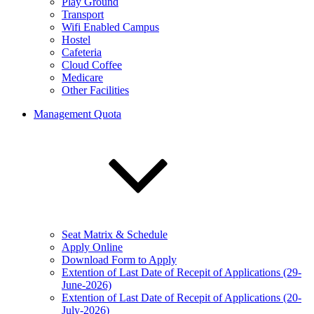
Play Ground
Transport
Wifi Enabled Campus
Hostel
Cafeteria
Cloud Coffee
Medicare
Other Facilities
Management Quota
Seat Matrix & Schedule
Apply Online
Download Form to Apply
Extention of Last Date of Recepit of Applications (29-
June-2026)
Extention of Last Date of Recepit of Applications (20-
July-2026)