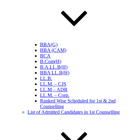
BBA(G)
BBA (CAM)
BCA
B.Com(H)
B.A.LL.B(H)
BBA LL.B(H)
LL.B.
LL.M. – CJS
LL.M – ADR
LL.M. – Corp.
Ranked Wise Scheduled for 1st & 2nd
Counselling
List of Admitted Candidates in 1st Counselling