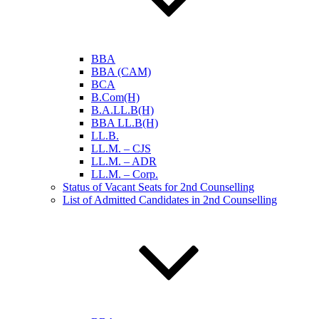
BBA
BBA (CAM)
BCA
B.Com(H)
B.A.LL.B(H)
BBA LL.B(H)
LL.B.
LL.M. – CJS
LL.M. – ADR
LL.M. – Corp.
Status of Vacant Seats for 2nd Counselling
List of Admitted Candidates in 2nd Counselling