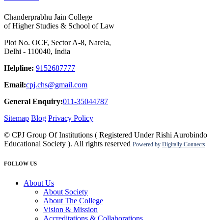
Chanderprabhu Jain College
of Higher Studies & School of Law
Plot No. OCF, Sector A-8, Narela,
Delhi - 110040, India
Helpline:
9152687777
Email:
cpj.chs@gmail.com
General Enquiry:
011-35044787
Sitemap
Blog
Privacy Policy
© CPJ Group Of Institutions ( Registered Under Rishi Aurobindo
Educational Society ). All rights reserved
Powered by
Digitally Connects
FOLLOW US
About Us
About Society
About The College
Vision & Mission
Accreditations & Collaborations