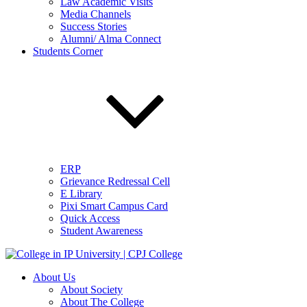
Law Academic Visits
Media Channels
Success Stories
Alumni/ Alma Connect
Students Corner
ERP
Grievance Redressal Cell
E Library
Pixi Smart Campus Card
Quick Access
Student Awareness
About Us
About Society
About The College