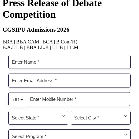
Press Release of Debate
Competition
GGSIPU Admissions 2026
BBA | BBA CAM | BCA | B.Com(H)
B.A.LL.B | BBA LL.B | LL.B | LL.M