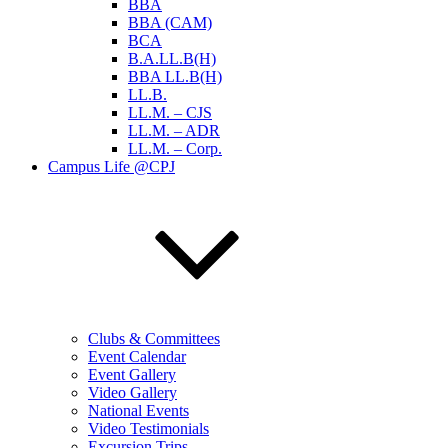
BBA
BBA (CAM)
BCA
B.A.LL.B(H)
BBA LL.B(H)
LL.B.
LL.M. – CJS
LL.M. – ADR
LL.M. – Corp.
Campus Life @CPJ
Clubs & Committees
Event Calendar
Event Gallery
Video Gallery
National Events
Video Testimonials
Excursion Trips