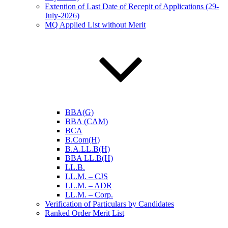
Extention of Last Date of Recepit of Applications (29-
July-2026)
MQ Applied List without Merit
BBA(G)
BBA (CAM)
BCA
B.Com(H)
B.A.LL.B(H)
BBA LL.B(H)
LL.B.
LL.M. – CJS
LL.M. – ADR
LL.M. – Corp.
Verification of Particulars by Candidates
Ranked Order Merit List