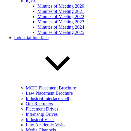
IQAC
Minutes of Meeting 2020
Minutes of Meeting 2021
Minutes of Meeting 2022
Minutes of Meeting 2023
Minutes of Meeting 2024
Minutes of Meeting 2025
Industrial Interface
MCIT Placement Brochure
Law Placement Brochure
Industrial Interface Cell
Our Recruiters
Placement Drives
Internship Drives
Industrial Visits
Law Academic Visits
Media Channels