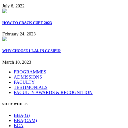
July 6, 2022
HOW TO CRACK CUET 2023
February 24, 2023
WHY CHOOSE LL.M. IN GGSIPU?
March 10, 2023
PROGRAMMES
ADMISSIONS
FACULTY
TESTIMONIALS
FACULTY AWARDS & RECOGNITION
STUDY WITH US
BBA(G)
BBA(CAM)
BCA