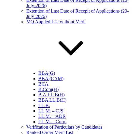
Extention of Last Date of Recepit of Applications (20-
July-2026)
Extention of Last Date of Recepit of Applications (29-
July-2026)
MQ Applied List without Merit
BBA(G)
BBA (CAM)
BCA
B.Com(H)
B.A.LL.B(H)
BBA LL.B(H)
LL.B.
LL.M. – CJS
LL.M. – ADR
LL.M. – Corp.
Verification of Particulars by Candidates
Ranked Order Merit List