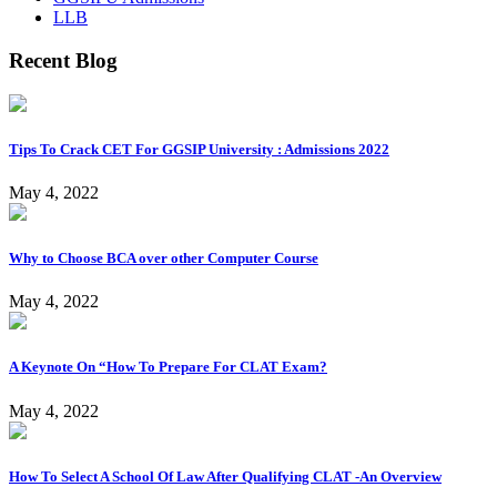
LLB
Recent Blog
Tips To Crack CET For GGSIP University : Admissions 2022
May 4, 2022
Why to Choose BCA over other Computer Course
May 4, 2022
A Keynote On “How To Prepare For CLAT Exam?
May 4, 2022
How To Select A School Of Law After Qualifying CLAT -An Overview