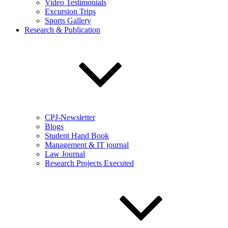
Video Testimonials
Excursion Trips
Sports Gallery
Research & Publication
CPJ-Newsletter
Blogs
Student Hand Book
Management & IT journal
Law Journal
Research Projects Executed