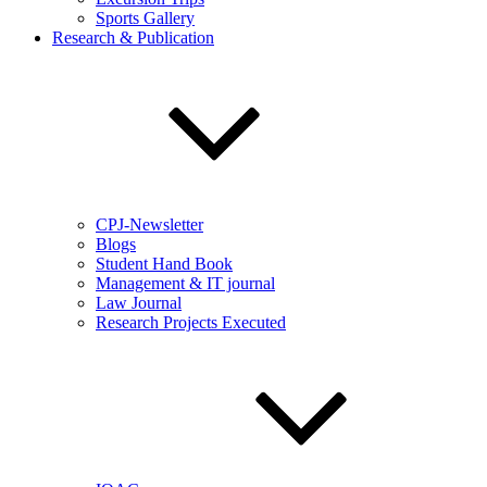
Sports Gallery
Research & Publication
CPJ-Newsletter
Blogs
Student Hand Book
Management & IT journal
Law Journal
Research Projects Executed