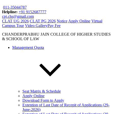
011-35044787
Helpline:
+91 9152687777
cpj.chs@gmail.com
CLAT UG 2026
CLAT PG 2026
Notice
Apply Online
Virtual
Campus Tour
Video Gallery
Pay Fee
CHANDERPRABHU JAIN COLLEGE OF HIGHER STUDIES
& SCHOOL OF LAW
Management Quota
Seat Matrix & Schedule
Apply Online
Download Form to Apply
Extention of Last Date of Recepit of Applications (29-
June-2026)