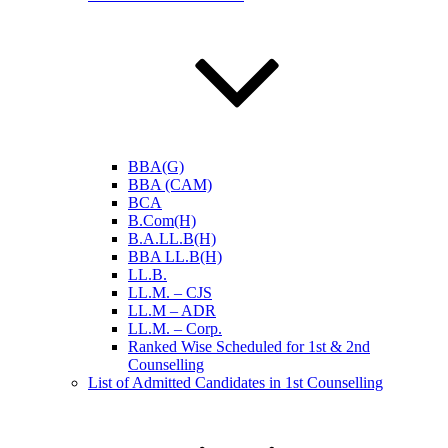
BBA(G)
BBA (CAM)
BCA
B.Com(H)
B.A.LL.B(H)
BBA LL.B(H)
LL.B.
LL.M. – CJS
LL.M – ADR
LL.M. – Corp.
Ranked Wise Scheduled for 1st & 2nd
Counselling
List of Admitted Candidates in 1st Counselling