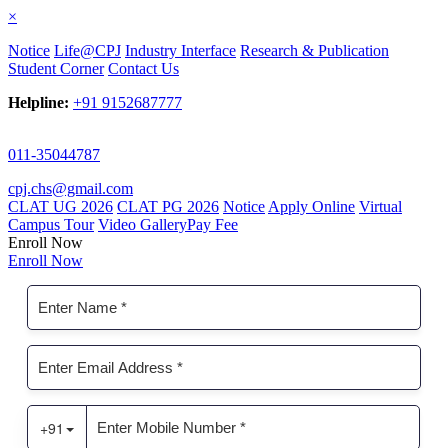
×
Notice
Life@CPJ
Industry Interface
Research & Publication
Student Corner
Contact Us
Helpline:
+91 9152687777
011-35044787
cpj.chs@gmail.com
CLAT UG 2026
CLAT PG 2026
Notice
Apply Online
Virtual
Campus Tour
Video Gallery
Pay Fee
Enroll Now
Enroll Now