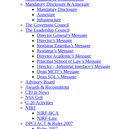
Mandatory Disclosure & Annexure
Mandatory Disclosure
Annexure
Infrastructure
The Governing Council
The Leadership Council
Director General’s Message
Director’s Message
Registrar Emeritus’s Message
Registrar’s Message
Director Academic’s Message
Principal School of Law’s Message
Director – Industrial Interface’s Message
Dean MCIT’s Message
Dean SOL’s Message
Advisory Board
Awards & Recognitions
CPJ in News
NSS Cell
G-20 Activities
NIRF
NIRF-BCA
NIRF-Law
DPCI ACT & Rules 2007
Rules 2007