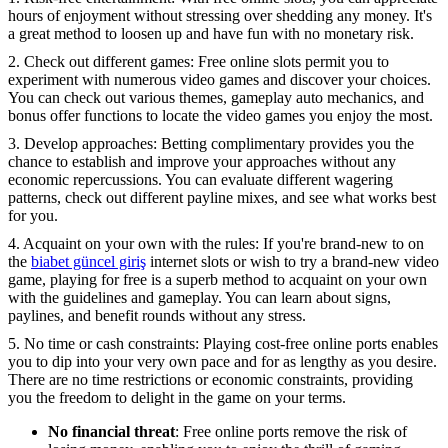
hours of enjoyment without stressing over shedding any money. It's
a great method to loosen up and have fun with no monetary risk.
2. Check out different games: Free online slots permit you to
experiment with numerous video games and discover your choices.
You can check out various themes, gameplay auto mechanics, and
bonus offer functions to locate the video games you enjoy the most.
3. Develop approaches: Betting complimentary provides you the
chance to establish and improve your approaches without any
economic repercussions. You can evaluate different wagering
patterns, check out different payline mixes, and see what works best
for you.
4. Acquaint on your own with the rules: If you're brand-new to on
the
biabet güncel giriş
internet slots or wish to try a brand-new video
game, playing for free is a superb method to acquaint on your own
with the guidelines and gameplay. You can learn about signs,
paylines, and benefit rounds without any stress.
5. No time or cash constraints: Playing cost-free online ports enables
you to dip into your very own pace and for as lengthy as you desire.
There are no time restrictions or economic constraints, providing
you the freedom to delight in the game on your terms.
No financial threat
: Free online ports remove the risk of