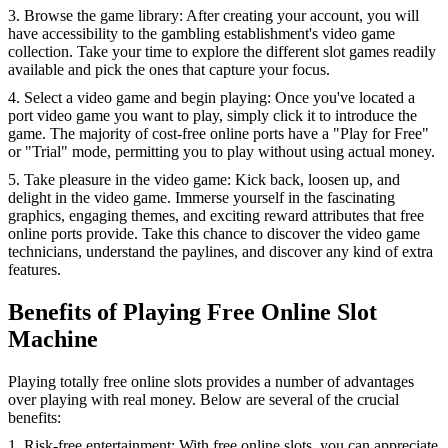
3. Browse the game library: After creating your account, you will
have accessibility to the gambling establishment's video game
collection. Take your time to explore the different slot games readily
available and pick the ones that capture your focus.
4. Select a video game and begin playing: Once you've located a
port video game you want to play, simply click it to introduce the
game. The majority of cost-free online ports have a "Play for Free"
or "Trial" mode, permitting you to play without using actual money.
5. Take pleasure in the video game: Kick back, loosen up, and
delight in the video game. Immerse yourself in the fascinating
graphics, engaging themes, and exciting reward attributes that free
online ports provide. Take this chance to discover the video game
technicians, understand the paylines, and discover any kind of extra
features.
Benefits of Playing Free Online Slot
Machine
Playing totally free online slots provides a number of advantages
over playing with real money. Below are several of the crucial
benefits:
1. Risk-free entertainment: With free online slots, you can appreciate