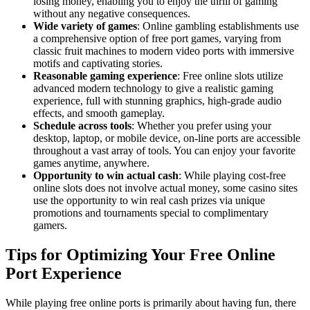
losing money, enabling you to enjoy the thrill of gaming
without any negative consequences.
Wide variety of games
: Online gambling establishments use
a comprehensive option of free port games, varying from
classic fruit machines to modern video ports with immersive
motifs and captivating stories.
Reasonable gaming experience
: Free online slots utilize
advanced modern technology to give a realistic gaming
experience, full with stunning graphics, high-grade audio
effects, and smooth gameplay.
Schedule across tools
: Whether you prefer using your
desktop, laptop, or mobile device, on-line ports are accessible
throughout a vast array of tools. You can enjoy your favorite
games anytime, anywhere.
Opportunity to win actual cash
: While playing cost-free
online slots does not involve actual money, some casino sites
use the opportunity to win real cash prizes via unique
promotions and tournaments special to complimentary
gamers.
Tips for Optimizing Your Free Online
Port Experience
While playing free online ports is primarily about having fun, there