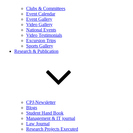
Clubs & Committees
Event Calendar
Event Gallery
Video Gallery
National Events
Video Testimonials
Excursion Trips
Sports Gallery
Research & Publication
CPJ-Newsletter
Blogs
Student Hand Book
Management & IT journal
Law Journal
Research Projects Executed