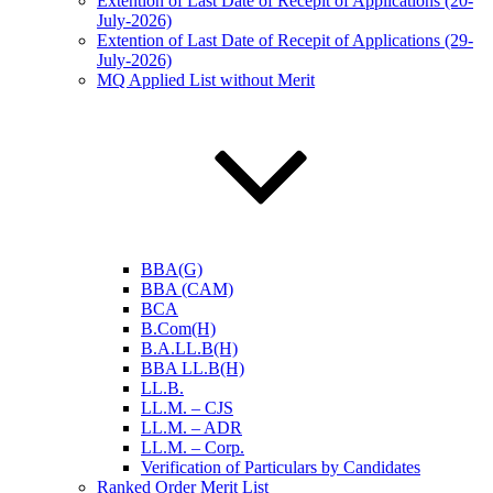
Extention of Last Date of Recepit of Applications (20-
July-2026)
Extention of Last Date of Recepit of Applications (29-
July-2026)
MQ Applied List without Merit
BBA(G)
BBA (CAM)
BCA
B.Com(H)
B.A.LL.B(H)
BBA LL.B(H)
LL.B.
LL.M. – CJS
LL.M. – ADR
LL.M. – Corp.
Verification of Particulars by Candidates
Ranked Order Merit List