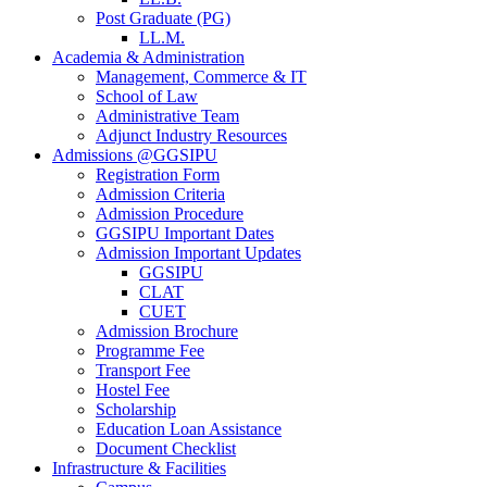
Post Graduate (PG)
LL.M.
Academia & Administration
Management, Commerce & IT
School of Law
Administrative Team
Adjunct Industry Resources
Admissions @GGSIPU
Registration Form
Admission Criteria
Admission Procedure
GGSIPU Important Dates
Admission Important Updates
GGSIPU
CLAT
CUET
Admission Brochure
Programme Fee
Transport Fee
Hostel Fee
Scholarship
Education Loan Assistance
Document Checklist
Infrastructure & Facilities