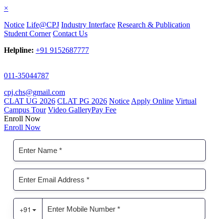
×
Notice
Life@CPJ
Industry Interface
Research & Publication
Student Corner
Contact Us
Helpline:
+91 9152687777
011-35044787
cpj.chs@gmail.com
CLAT UG 2026
CLAT PG 2026
Notice
Apply Online
Virtual
Campus Tour
Video Gallery
Pay Fee
Enroll Now
Enroll Now