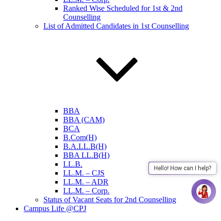
Ranked Wise Scheduled for 1st & 2nd
Counselling
List of Admitted Candidates in 1st Counselling
BBA
BBA (CAM)
BCA
B.Com(H)
B.A.LL.B(H)
BBA LL.B(H)
LL.B.
Hello! How can I help?
LL.M. – CJS
LL.M. – ADR
LL.M. – Corp.
Status of Vacant Seats for 2nd Counselling
Campus Life @CPJ