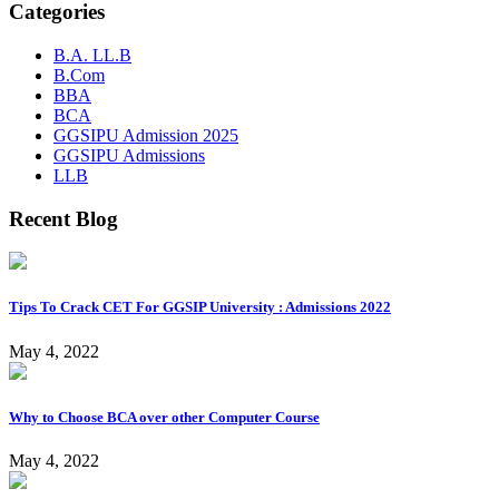
Categories
B.A. LL.B
B.Com
BBA
BCA
GGSIPU Admission 2025
GGSIPU Admissions
LLB
Recent Blog
Tips To Crack CET For GGSIP University : Admissions 2022
May 4, 2022
Why to Choose BCA over other Computer Course
May 4, 2022