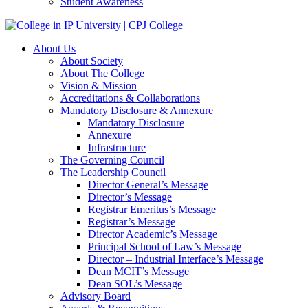
Student Awareness
About Us
About Society
About The College
Vision & Mission
Accreditations & Collaborations
Mandatory Disclosure & Annexure
Mandatory Disclosure
Annexure
Infrastructure
The Governing Council
The Leadership Council
Director General’s Message
Director’s Message
Registrar Emeritus’s Message
Registrar’s Message
Director Academic’s Message
Principal School of Law’s Message
Director – Industrial Interface’s Message
Dean MCIT’s Message
Dean SOL’s Message
Advisory Board