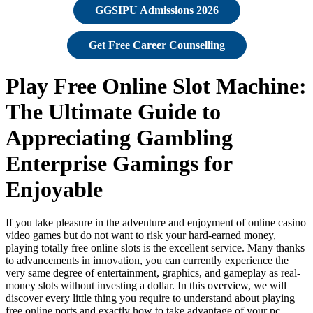
GGSIPU Admissions 2026
Get Free Career Counselling
Play Free Online Slot Machine:
The Ultimate Guide to
Appreciating Gambling
Enterprise Gamings for
Enjoyable
If you take pleasure in the adventure and enjoyment of online casino
video games but do not want to risk your hard-earned money,
playing totally free online slots is the excellent service. Many thanks
to advancements in innovation, you can currently experience the
very same degree of entertainment, graphics, and gameplay as real-
money slots without
investing a dollar. In this overview, we will
discover every little thing you require to understand about playing
free online ports and exactly how to take advantage of your pc