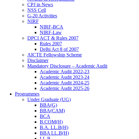
CPJ in News
NSS Cell
G-20 Activities
NIRF
NIRF-BCA
NIRF-Law
DPCI ACT & Rules 2007
Rules 2007
Delhi Act 8 of 2007
AICTE Fellowship Scheme
Disclaimer
Mandatory Disclosure – Academic Audit
Academic Audit 2022-23
Academic Audit 2023-24
Academic Audit 2024-25
Academic Audit 2025-26
Programmes
Under Graduate (UG)
BBA(G)
BBA(CAM)
BCA
B.COM(H)
B.A. LL.B(H)
BBA LL.B(H)
LL.B.