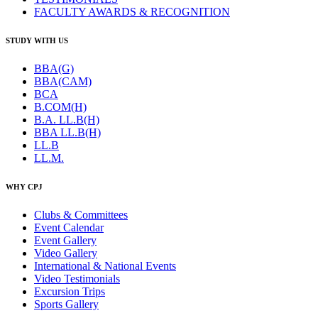
FACULTY AWARDS & RECOGNITION
STUDY WITH US
BBA(G)
BBA(CAM)
BCA
B.COM(H)
B.A. LL.B(H)
BBA LL.B(H)
LL.B
LL.M.
WHY CPJ
Clubs & Committees
Event Calendar
Event Gallery
Video Gallery
International & National Events
Video Testimonials
Excursion Trips
Sports Gallery