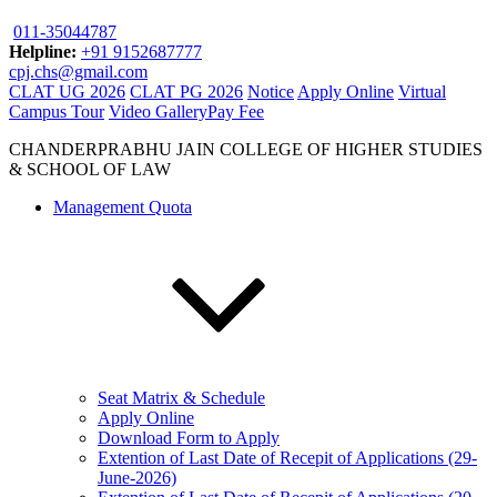
011-35044787
Helpline:
+91 9152687777
cpj.chs@gmail.com
CLAT UG 2026
CLAT PG 2026
Notice
Apply Online
Virtual
Campus Tour
Video Gallery
Pay Fee
CHANDERPRABHU JAIN COLLEGE OF HIGHER STUDIES
& SCHOOL OF LAW
Management Quota
Seat Matrix & Schedule
Apply Online
Download Form to Apply
Extention of Last Date of Recepit of Applications (29-
June-2026)