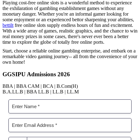
Playing cost-free online slots is a wonderful method to experience
the exhilaration of gambling establishment games without any
monetary danger. Whether you're an informal gamer looking for
some enjoyment or an experienced bettor sharpening your abilities,
bettilt
free online slots supply endless hours of fun and excitement.
With a wide array of games, realistic graphics, and the chance to win
real money prizes in some cases, there's never ever been a better
time to explore the globe of totally free online ports.
Start, choose a reliable online gambling enterprise, and embark on a
remarkable video gaming journey-- all from the convenience of your
own home!
GGSIPU Admissions 2026
BBA | BBA CAM | BCA | B.Com(H)
B.A.LL.B | BBA LL.B | LL.B | LL.M