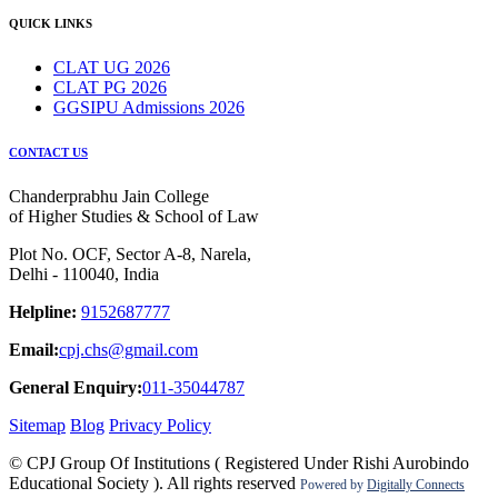
QUICK LINKS
CLAT UG 2026
CLAT PG 2026
GGSIPU Admissions 2026
CONTACT US
Chanderprabhu Jain College
of Higher Studies & School of Law
Plot No. OCF, Sector A-8, Narela,
Delhi - 110040, India
Helpline:
9152687777
Email:
cpj.chs@gmail.com
General Enquiry:
011-35044787
Sitemap
Blog
Privacy Policy
© CPJ Group Of Institutions ( Registered Under Rishi Aurobindo
Educational Society ). All rights reserved
Powered by
Digitally Connects