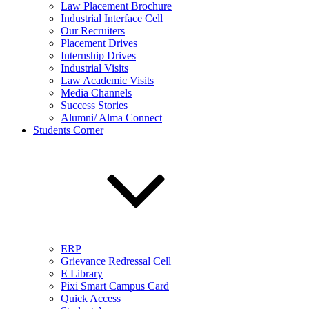
Law Placement Brochure
Industrial Interface Cell
Our Recruiters
Placement Drives
Internship Drives
Industrial Visits
Law Academic Visits
Media Channels
Success Stories
Alumni/ Alma Connect
Students Corner
ERP
Grievance Redressal Cell
E Library
Pixi Smart Campus Card
Quick Access