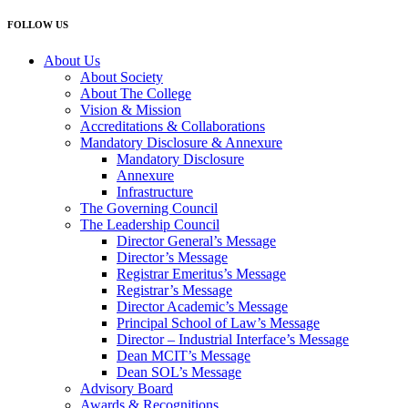
FOLLOW US
About Us
About Society
About The College
Vision & Mission
Accreditations & Collaborations
Mandatory Disclosure & Annexure
Mandatory Disclosure
Annexure
Infrastructure
The Governing Council
The Leadership Council
Director General’s Message
Director’s Message
Registrar Emeritus’s Message
Registrar’s Message
Director Academic’s Message
Principal School of Law’s Message
Director – Industrial Interface’s Message
Dean MCIT’s Message
Dean SOL’s Message
Advisory Board
Awards & Recognitions