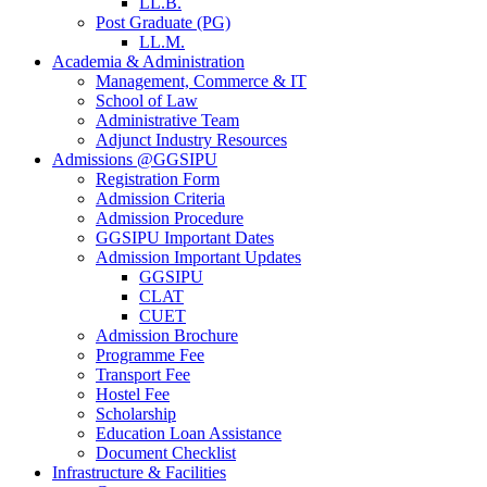
LL.B.
Post Graduate (PG)
LL.M.
Academia & Administration
Management, Commerce & IT
School of Law
Administrative Team
Adjunct Industry Resources
Admissions @GGSIPU
Registration Form
Admission Criteria
Admission Procedure
GGSIPU Important Dates
Admission Important Updates
GGSIPU
CLAT
CUET
Admission Brochure
Programme Fee
Transport Fee
Hostel Fee
Scholarship
Education Loan Assistance
Document Checklist
Infrastructure & Facilities