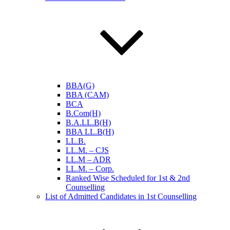
BBA(G)
BBA (CAM)
BCA
B.Com(H)
B.A.LL.B(H)
BBA LL.B(H)
LL.B.
LL.M. – CJS
LL.M – ADR
LL.M. – Corp.
Ranked Wise Scheduled for 1st & 2nd
Counselling
List of Admitted Candidates in 1st Counselling