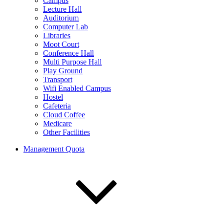
Campus
Lecture Hall
Auditorium
Computer Lab
Libraries
Moot Court
Conference Hall
Multi Purpose Hall
Play Ground
Transport
Wifi Enabled Campus
Hostel
Cafeteria
Cloud Coffee
Medicare
Other Facilities
Management Quota