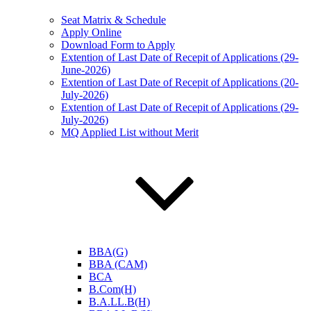
Seat Matrix & Schedule
Apply Online
Download Form to Apply
Extention of Last Date of Recepit of Applications (29-
June-2026)
Extention of Last Date of Recepit of Applications (20-
July-2026)
Extention of Last Date of Recepit of Applications (29-
July-2026)
MQ Applied List without Merit
BBA(G)
BBA (CAM)
BCA
B.Com(H)
B.A.LL.B(H)