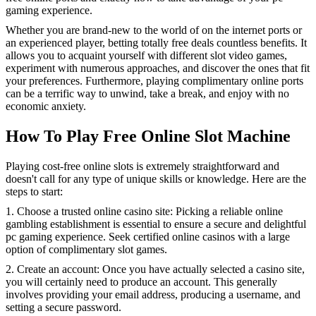
gaming experience.
Whether you are brand-new to the world of on the internet ports or
an experienced player, betting totally free deals countless benefits. It
allows you to acquaint yourself with different slot video games,
experiment with numerous approaches, and discover the ones that fit
your preferences. Furthermore, playing complimentary online ports
can be a terrific way to unwind, take a break, and enjoy with no
economic anxiety.
How To Play Free Online Slot Machine
Playing cost-free online slots is extremely straightforward and
doesn't call for any type of unique skills or knowledge. Here are the
steps to start:
1. Choose a trusted online casino site: Picking a reliable online
gambling establishment is essential to ensure a secure and delightful
pc gaming experience. Seek certified online casinos with a large
option of complimentary slot games.
2. Create an account: Once you have actually selected a casino site,
you will certainly need to produce an account. This generally
involves providing your email address, producing a username, and
setting a secure password.