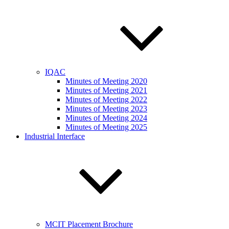
IQAC
Minutes of Meeting 2020
Minutes of Meeting 2021
Minutes of Meeting 2022
Minutes of Meeting 2023
Minutes of Meeting 2024
Minutes of Meeting 2025
Industrial Interface
MCIT Placement Brochure