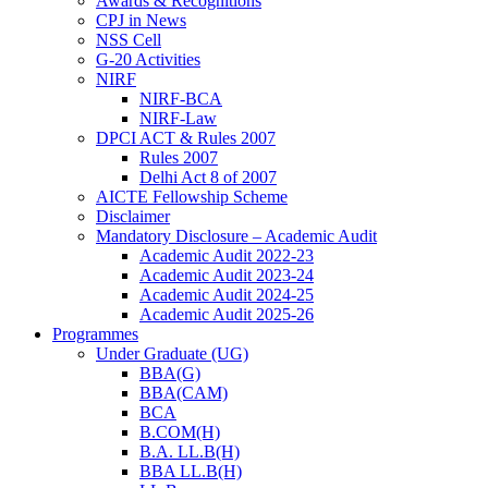
Awards & Recognitions
CPJ in News
NSS Cell
G-20 Activities
NIRF
NIRF-BCA
NIRF-Law
DPCI ACT & Rules 2007
Rules 2007
Delhi Act 8 of 2007
AICTE Fellowship Scheme
Disclaimer
Mandatory Disclosure – Academic Audit
Academic Audit 2022-23
Academic Audit 2023-24
Academic Audit 2024-25
Academic Audit 2025-26
Programmes
Under Graduate (UG)
BBA(G)
BBA(CAM)
BCA
B.COM(H)
B.A. LL.B(H)
BBA LL.B(H)