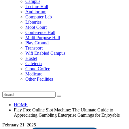
Campus
Lecture Hall
Auditorium
Computer Lab
Libraries
Moot Court
Conference Hall
Multi Purpose Hall
Play Ground
Transport
Wifi Enabled Campus
Hostel
Cafeteria
Cloud Coffee
Medicare
Other Facilities
HOME
Play Free Online Slot Machine: The Ultimate Guide to
Appreciating Gambling Enterprise Gamings for Enjoyable
February 21, 2025