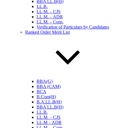
BBA LL.B(H)
LL.B.
LL.M. – CJS
LL.M. – ADR
LL.M. – Corp.
Verification of Particulars by Candidates
Ranked Order Merit List
BBA(G)
BBA (CAM)
BCA
B.Com(H)
B.A.LL.B(H)
BBA LL.B(H)
LL.B.
LL.M. – CJS
LL.M – ADR
LL.M. – Corp.