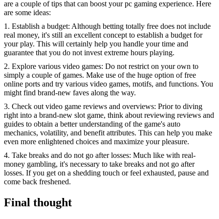
are a couple of tips that can boost your pc gaming experience. Here
are some ideas:
1. Establish a budget: Although betting totally free does not include
real money, it's still an excellent concept to establish a budget for
your play. This will certainly help you handle your time and
guarantee that you do not invest extreme hours playing.
2. Explore various video games: Do not restrict on your own to
simply a couple of games. Make use of the huge option of free
online ports and try various video games, motifs, and functions. You
might find brand-new faves along the way.
3. Check out video game reviews and overviews: Prior to diving
right into a brand-new slot game, think about reviewing reviews and
guides to obtain a better understanding of the game's auto
mechanics, volatility, and benefit attributes. This can help you make
even more enlightened choices and maximize your pleasure.
4. Take breaks and do not go after losses: Much like with real-
money gambling, it's necessary to take breaks and not go after
losses. If you get on a shedding touch or feel exhausted, pause and
come back freshened.
Final thought