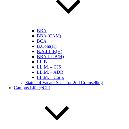
BBA
BBA (CAM)
BCA
B.Com(H)
B.A.LL.B(H)
BBA LL.B(H)
LL.B.
LL.M. – CJS
LL.M. – ADR
LL.M. – Corp.
Status of Vacant Seats for 2nd Counselling
Campus Life @CPJ