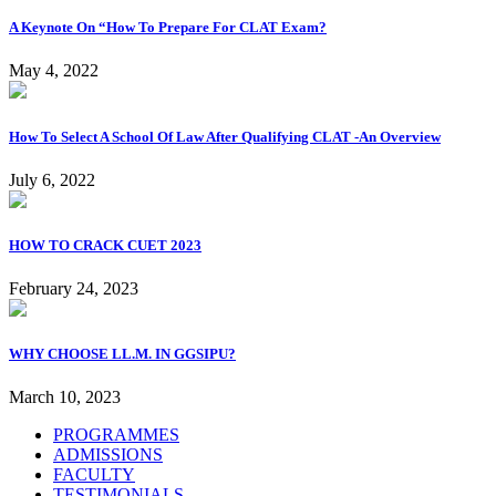
A Keynote On “How To Prepare For CLAT Exam?
May 4, 2022
How To Select A School Of Law After Qualifying CLAT -An Overview
July 6, 2022
HOW TO CRACK CUET 2023
February 24, 2023
WHY CHOOSE LL.M. IN GGSIPU?
March 10, 2023
PROGRAMMES
ADMISSIONS
FACULTY
TESTIMONIALS