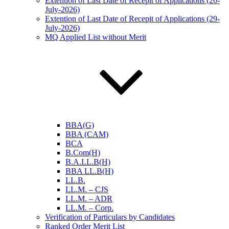
Extention of Last Date of Recepit of Applications (20-
July-2026)
Extention of Last Date of Recepit of Applications (29-
July-2026)
MQ Applied List without Merit
BBA(G)
BBA (CAM)
BCA
B.Com(H)
B.A.LL.B(H)
BBA LL.B(H)
LL.B.
LL.M. – CJS
LL.M. – ADR
LL.M. – Corp.
Verification of Particulars by Candidates
Ranked Order Merit List