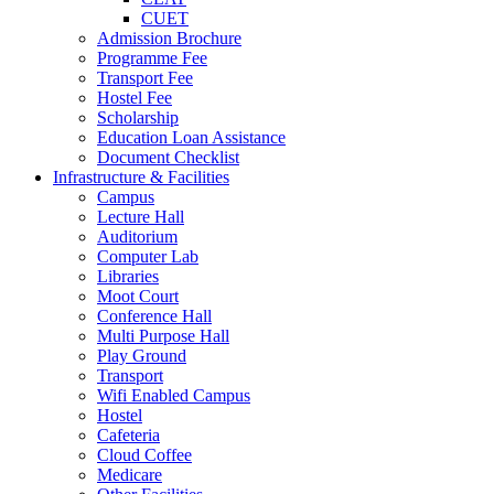
CUET
Admission Brochure
Programme Fee
Transport Fee
Hostel Fee
Scholarship
Education Loan Assistance
Document Checklist
Infrastructure & Facilities
Campus
Lecture Hall
Auditorium
Computer Lab
Libraries
Moot Court
Conference Hall
Multi Purpose Hall
Play Ground
Transport
Wifi Enabled Campus
Hostel
Cafeteria
Cloud Coffee
Medicare