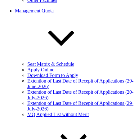
Other Facilities
Management Quota
Seat Matrix & Schedule
Apply Online
Download Form to Apply
Extention of Last Date of Recepit of Applications (29-
June-2026)
Extention of Last Date of Recepit of Applications (20-
July-2026)
Extention of Last Date of Recepit of Applications (29-
July-2026)
MQ Applied List without Merit