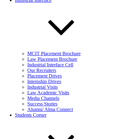
Industrial Interface
MCIT Placement Brochure
Law Placement Brochure
Industrial Interface Cell
Our Recruiters
Placement Drives
Internship Drives
Industrial Visits
Law Academic Visits
Media Channels
Success Stories
Alumni/ Alma Connect
Students Corner