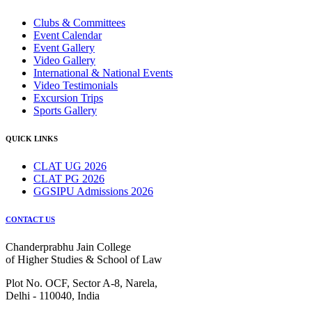
Clubs & Committees
Event Calendar
Event Gallery
Video Gallery
International & National Events
Video Testimonials
Excursion Trips
Sports Gallery
QUICK LINKS
CLAT UG 2026
CLAT PG 2026
GGSIPU Admissions 2026
CONTACT US
Chanderprabhu Jain College
of Higher Studies & School of Law
Plot No. OCF, Sector A-8, Narela,
Delhi - 110040, India