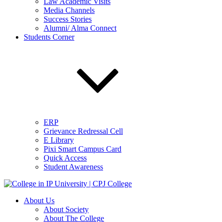
Law Academic Visits
Media Channels
Success Stories
Alumni/ Alma Connect
Students Corner
ERP
Grievance Redressal Cell
E Library
Pixi Smart Campus Card
Quick Access
Student Awareness
About Us
About Society
About The College