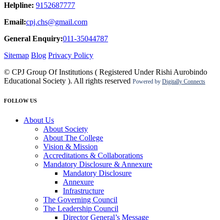
Helpline:
9152687777
Email:
cpj.chs@gmail.com
General Enquiry:
011-35044787
Sitemap
Blog
Privacy Policy
© CPJ Group Of Institutions ( Registered Under Rishi Aurobindo
Educational Society ). All rights reserved
Powered by
Digitally Connects
FOLLOW US
About Us
About Society
About The College
Vision & Mission
Accreditations & Collaborations
Mandatory Disclosure & Annexure
Mandatory Disclosure
Annexure
Infrastructure
The Governing Council
The Leadership Council
Director General’s Message