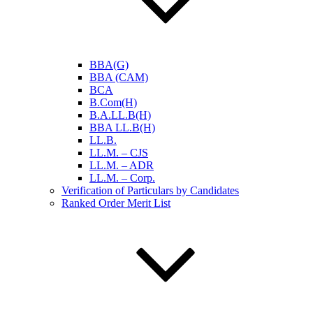
BBA(G)
BBA (CAM)
BCA
B.Com(H)
B.A.LL.B(H)
BBA LL.B(H)
LL.B.
LL.M. – CJS
LL.M. – ADR
LL.M. – Corp.
Verification of Particulars by Candidates
Ranked Order Merit List