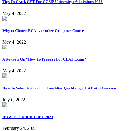
Tips To Crack CET For GGSIP University : Admissions 2022
May 4, 2022
Why to Choose BCA over other Computer Course
May 4, 2022
A Keynote On “How To Prepare For CLAT Exam?
May 4, 2022
How To Select A School Of Law After Qualifying CLAT -An Overview
July 6, 2022
HOW TO CRACK CUET 2023
February 24, 2023