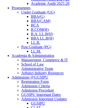
Academic Audit 2025-26
Programmes
Under Graduate (UG)
BBA(G)
BBA(CAM)
BCA
B.COM(H)
B.A. LL.B(H)
BBA LL.B(H)
LL.B.
Post Graduate (PG)
LL.M.
Academia & Administration
Management, Commerce & IT
School of Law
Administrative Team
Adjunct Industry Resources
Admissions @GGSIPU
Registration Form
Admission Criteria
Admission Procedure
GGSIPU Important Dates
Admission Important Updates
GGSIPU
CLAT