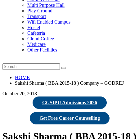
Multi Purpose Hall
Play Ground
Transport
Wifi Enabled Campus
Hostel
Cafeteria
Cloud Coffee
Medicare
Other Facilities
HOME
Sakshi Sharma ( BBA 2015-18 ) Company – GODREJ
October 20, 2018
GGSIPU Admissions 2026
Get Free Career Counselling
Sakshi Sharma ( BBA 2015-18 )