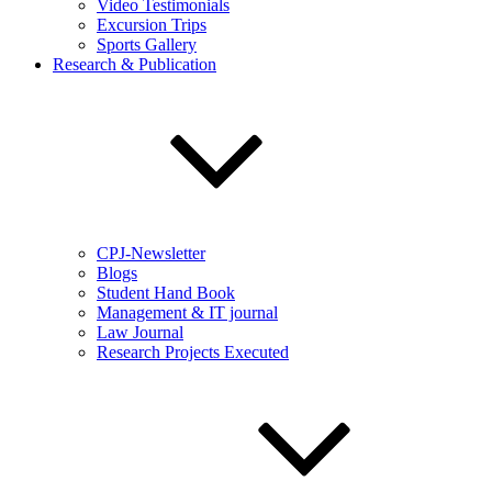
Video Testimonials
Excursion Trips
Sports Gallery
Research & Publication
CPJ-Newsletter
Blogs
Student Hand Book
Management & IT journal
Law Journal
Research Projects Executed