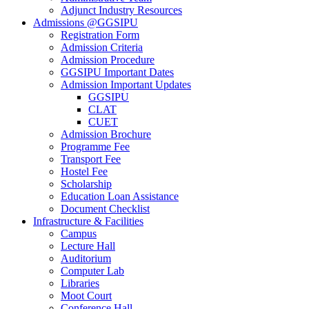
Adjunct Industry Resources
Admissions @GGSIPU
Registration Form
Admission Criteria
Admission Procedure
GGSIPU Important Dates
Admission Important Updates
GGSIPU
CLAT
CUET
Admission Brochure
Programme Fee
Transport Fee
Hostel Fee
Scholarship
Education Loan Assistance
Document Checklist
Infrastructure & Facilities
Campus
Lecture Hall
Auditorium
Computer Lab
Libraries
Moot Court
Conference Hall