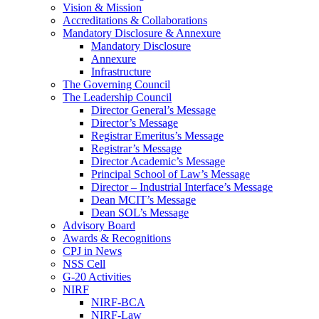
Vision & Mission
Accreditations & Collaborations
Mandatory Disclosure & Annexure
Mandatory Disclosure
Annexure
Infrastructure
The Governing Council
The Leadership Council
Director General’s Message
Director’s Message
Registrar Emeritus’s Message
Registrar’s Message
Director Academic’s Message
Principal School of Law’s Message
Director – Industrial Interface’s Message
Dean MCIT’s Message
Dean SOL’s Message
Advisory Board
Awards & Recognitions
CPJ in News
NSS Cell
G-20 Activities
NIRF
NIRF-BCA
NIRF-Law