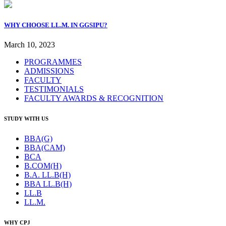
WHY CHOOSE LL.M. IN GGSIPU?
March 10, 2023
PROGRAMMES
ADMISSIONS
FACULTY
TESTIMONIALS
FACULTY AWARDS & RECOGNITION
STUDY WITH US
BBA(G)
BBA(CAM)
BCA
B.COM(H)
B.A. LL.B(H)
BBA LL.B(H)
LL.B
LL.M.
WHY CPJ