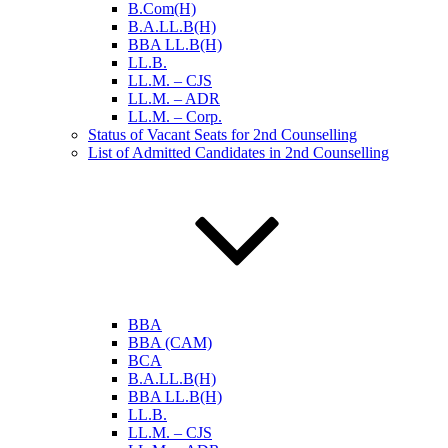
B.Com(H)
B.A.LL.B(H)
BBA LL.B(H)
LL.B.
LL.M. – CJS
LL.M. – ADR
LL.M. – Corp.
Status of Vacant Seats for 2nd Counselling
List of Admitted Candidates in 2nd Counselling
BBA
BBA (CAM)
BCA
B.A.LL.B(H)
BBA LL.B(H)
LL.B.
LL.M. – CJS