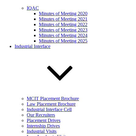
IQAC
Minutes of Meeting 2020
Minutes of Meeting 2021
Minutes of Meeting 2022
Minutes of Meeting 2023
Minutes of Meeting 2024
Minutes of Meeting 2025
Industrial Interface
MCIT Placement Brochure
Law Placement Brochure
Industrial Interface Cell
Our Recruiters
Placement Drives
Internship Drives
Industrial Visits