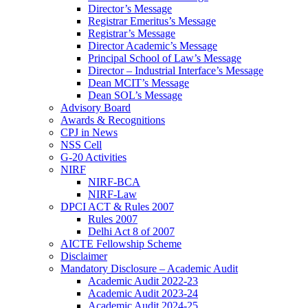
Director’s Message
Registrar Emeritus’s Message
Registrar’s Message
Director Academic’s Message
Principal School of Law’s Message
Director – Industrial Interface’s Message
Dean MCIT’s Message
Dean SOL’s Message
Advisory Board
Awards & Recognitions
CPJ in News
NSS Cell
G-20 Activities
NIRF
NIRF-BCA
NIRF-Law
DPCI ACT & Rules 2007
Rules 2007
Delhi Act 8 of 2007
AICTE Fellowship Scheme
Disclaimer
Mandatory Disclosure – Academic Audit
Academic Audit 2022-23
Academic Audit 2023-24
Academic Audit 2024-25