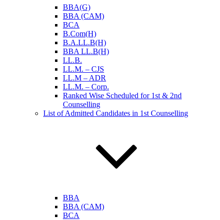
BBA(G)
BBA (CAM)
BCA
B.Com(H)
B.A.LL.B(H)
BBA LL.B(H)
LL.B.
LL.M. – CJS
LL.M – ADR
LL.M. – Corp.
Ranked Wise Scheduled for 1st & 2nd
Counselling
List of Admitted Candidates in 1st Counselling
BBA
BBA (CAM)
BCA