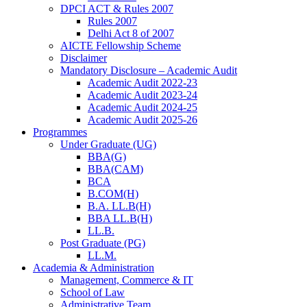
DPCI ACT & Rules 2007
Rules 2007
Delhi Act 8 of 2007
AICTE Fellowship Scheme
Disclaimer
Mandatory Disclosure – Academic Audit
Academic Audit 2022-23
Academic Audit 2023-24
Academic Audit 2024-25
Academic Audit 2025-26
Programmes
Under Graduate (UG)
BBA(G)
BBA(CAM)
BCA
B.COM(H)
B.A. LL.B(H)
BBA LL.B(H)
LL.B.
Post Graduate (PG)
LL.M.
Academia & Administration
Management, Commerce & IT
School of Law
Administrative Team