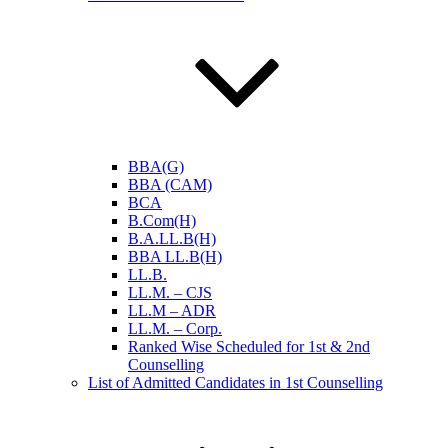
BBA(G)
BBA (CAM)
BCA
B.Com(H)
B.A.LL.B(H)
BBA LL.B(H)
LL.B.
LL.M. – CJS
LL.M – ADR
LL.M. – Corp.
Ranked Wise Scheduled for 1st & 2nd
Counselling
List of Admitted Candidates in 1st Counselling