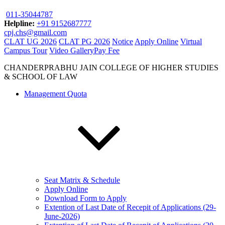
011-35044787
Helpline:
+91 9152687777
cpj.chs@gmail.com
CLAT UG 2026
CLAT PG 2026
Notice
Apply Online
Virtual
Campus Tour
Video Gallery
Pay Fee
CHANDERPRABHU JAIN COLLEGE OF HIGHER STUDIES
& SCHOOL OF LAW
Management Quota
Seat Matrix & Schedule
Apply Online
Download Form to Apply
Extention of Last Date of Recepit of Applications (29-
June-2026)