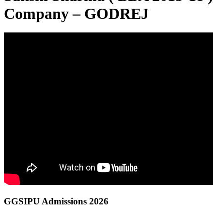
Company – GODREJ
GGSIPU Admissions 2026