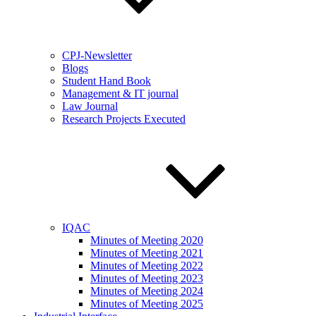
CPJ-Newsletter
Blogs
Student Hand Book
Management & IT journal
Law Journal
Research Projects Executed
IQAC
Minutes of Meeting 2020
Minutes of Meeting 2021
Minutes of Meeting 2022
Minutes of Meeting 2023
Minutes of Meeting 2024
Minutes of Meeting 2025