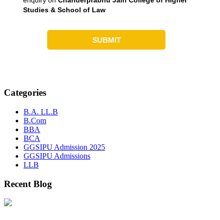
Categories
B.A. LL.B
B.Com
BBA
BCA
GGSIPU Admission 2025
GGSIPU Admissions
LLB
Recent Blog