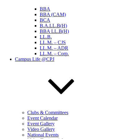
BBA
BBA (CAM)
BCA
B.A.LL.B(H)
BBA LL.B(H)
LL.B.
LL.M. – CJS
LL.M. – ADR
LL.M. – Corp.
Campus Life @CPJ
Clubs & Committees
Event Calendar
Event Gallery
Video Gallery
National Events