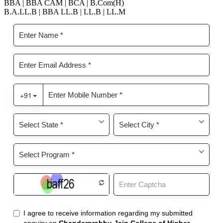
BBA | BBA CAM | BCA | B.Com(H)
B.A.LL.B | BBA LL.B | LL.B | LL.M