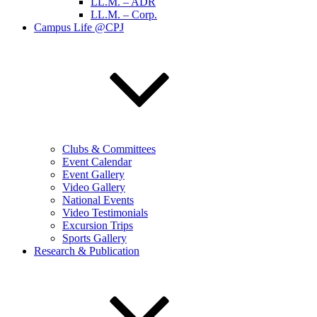
LL.M. – ADR
LL.M. – Corp.
Campus Life @CPJ
Clubs & Committees
Event Calendar
Event Gallery
Video Gallery
National Events
Video Testimonials
Excursion Trips
Sports Gallery
Research & Publication