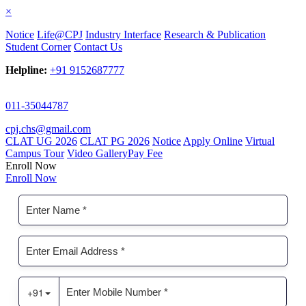
×
Notice
Life@CPJ
Industry Interface
Research & Publication
Student Corner
Contact Us
Helpline:
+91 9152687777
011-35044787
cpj.chs@gmail.com
CLAT UG 2026
CLAT PG 2026
Notice
Apply Online
Virtual
Campus Tour
Video Gallery
Pay Fee
Enroll Now
Enroll Now