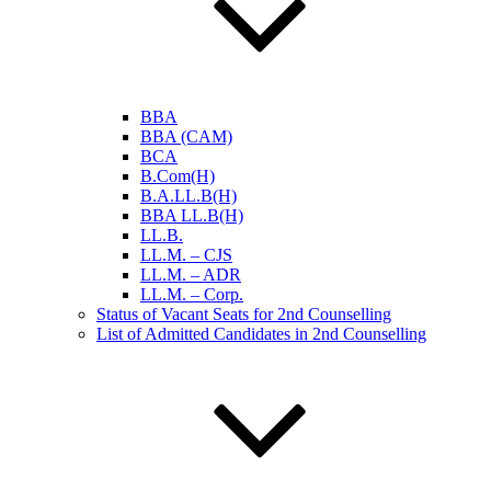
BBA
BBA (CAM)
BCA
B.Com(H)
B.A.LL.B(H)
BBA LL.B(H)
LL.B.
LL.M. – CJS
LL.M. – ADR
LL.M. – Corp.
Status of Vacant Seats for 2nd Counselling
List of Admitted Candidates in 2nd Counselling