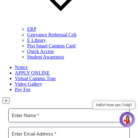
ERP
Grievance Redressal Cell
E Library
Pixi Smart Campus Card
Quick Access
Student Awareness
Notice
APPLY ONLINE
Virtual Campus Tour
Video Gallery
Pay Fee
×
Hello! How can I help?